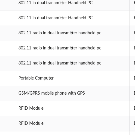
802.11 in dual tranamitter Handheld PC
802.11 in dual tranamitter Handheld PC
802.11 radio in dual transmitter handheld pc
802.11 radio in dual transmitter handheld pc
802.11 radio in dual transmitter handheld pc
Portable Computer
GSM/GPRS mobile phone with GPS
RFID Module
RFID Module