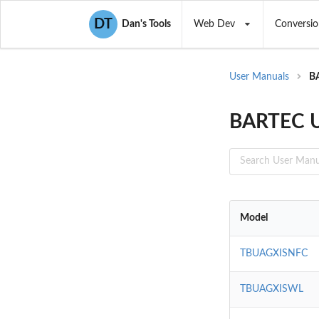
DT
Dan's Tools
Web Dev
Conversio
User Manuals
B
BARTEC U
Model
TBUAGXISNFC
TBUAGXISWL