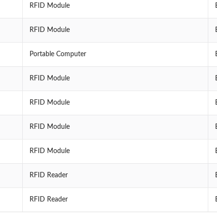
RFID Module
RFID Module
Portable Computer
RFID Module
RFID Module
RFID Module
RFID Module
RFID Reader
RFID Reader