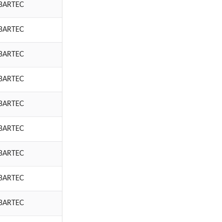
BARTEC
BARTEC
BARTEC
BARTEC
BARTEC
BARTEC
BARTEC
BARTEC
BARTEC