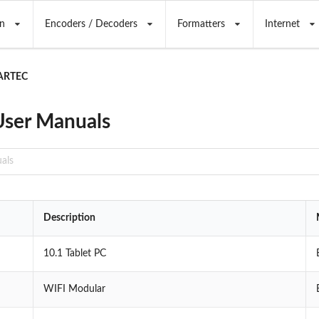
n
Encoders / Decoders
Formatters
Internet
ARTEC
ser Manuals
Description
10.1 Tablet PC
WIFI Modular