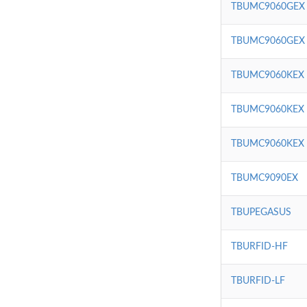
TBUMC9060GEX
TBUMC9060GEX
TBUMC9060KEX
TBUMC9060KEX
TBUMC9060KEX
TBUMC9090EX
TBUPEGASUS
TBURFID-HF
TBURFID-LF