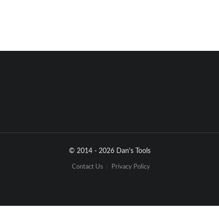
© 2014 - 2026 Dan's Tools
Contact Us
Privacy Policy