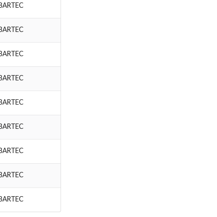
BARTEC
BARTEC
BARTEC
BARTEC
BARTEC
BARTEC
BARTEC
BARTEC
BARTEC