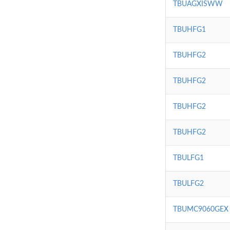
TBUAGXISWW
TBUHFG1
TBUHFG2
TBUHFG2
TBUHFG2
TBUHFG2
TBULFG1
TBULFG2
TBUMC9060GEX