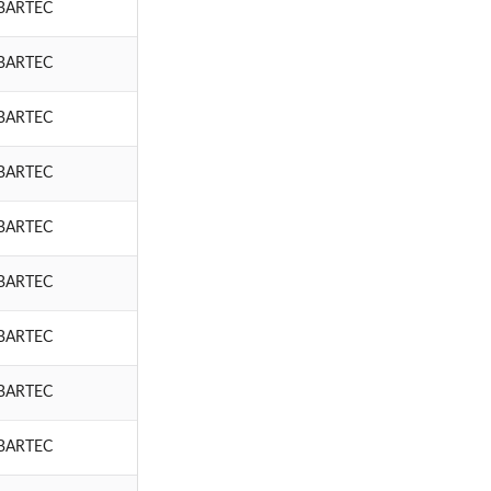
BARTEC
BARTEC
BARTEC
BARTEC
BARTEC
BARTEC
BARTEC
BARTEC
BARTEC