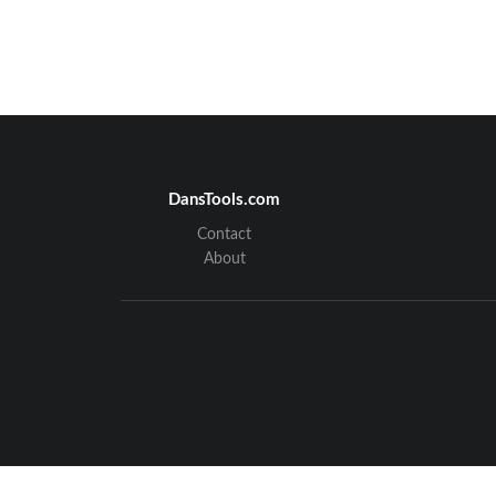
DansTools.com
Contact
About