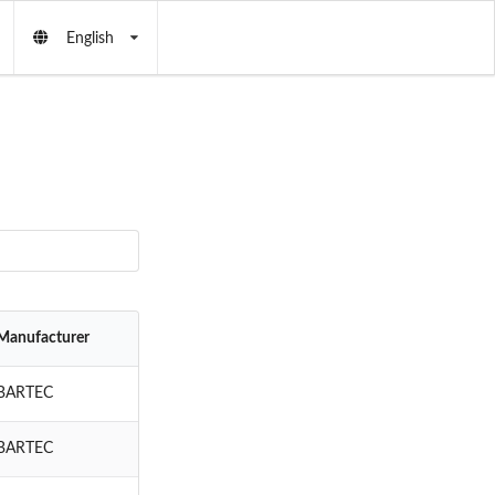
English
Manufacturer
BARTEC
BARTEC