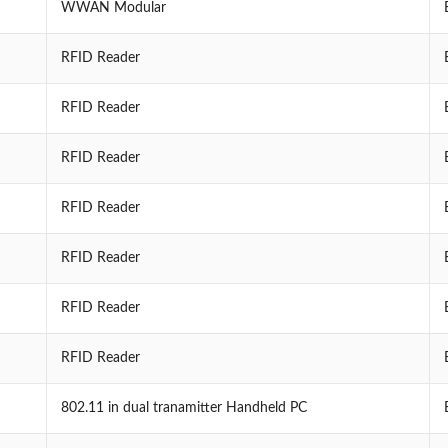
WWAN Modular
RFID Reader
RFID Reader
RFID Reader
RFID Reader
RFID Reader
RFID Reader
RFID Reader
802.11 in dual tranamitter Handheld PC