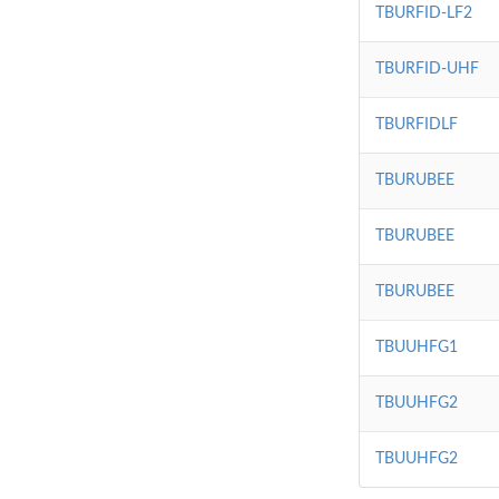
TBURFID-LF2
TBURFID-UHF
TBURFIDLF
TBURUBEE
TBURUBEE
TBURUBEE
TBUUHFG1
TBUUHFG2
TBUUHFG2