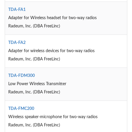
TDA-FA1
Adapter for Wireless headset for two-way radios
Radeum, Inc. (DBA FreeLinc)
TDA-FA2
Adapter for wireless devices for two-way radios
Radeum, Inc. (DBA FreeLinc)
TDA-FDM300
Low Power Wireless Transmitter
Radeum, Inc. (DBA FreeLinc)
TDA-FMC200
Wireless speaker-microphone for two-way radios
Radeum, Inc. (DBA FreeLinc)