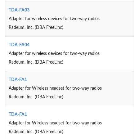
TDA-FA03
Adapter for wireless devices for two-way radios
Radeum, Inc. (DBA FreeLinc)
TDA-FA04
Adapter for wireless devices for two-way radios
Radeum, Inc. (DBA FreeLinc)
TDA-FA1
Adapter for Wireless headset for two-way radios
Radeum, Inc. (DBA FreeLinc)
TDA-FA1
Adapter for Wireless headset for two-way radios
Radeum, Inc. (DBA FreeLinc)