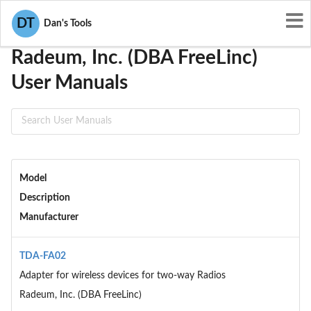
User Manuals
Radeum, Inc. (DBA FreeLinc)
DT
Dan's Tools
Radeum, Inc. (DBA FreeLinc)
User Manuals
Model
Description
Manufacturer
TDA-FA02
Adapter for wireless devices for two-way Radios
Radeum, Inc. (DBA FreeLinc)