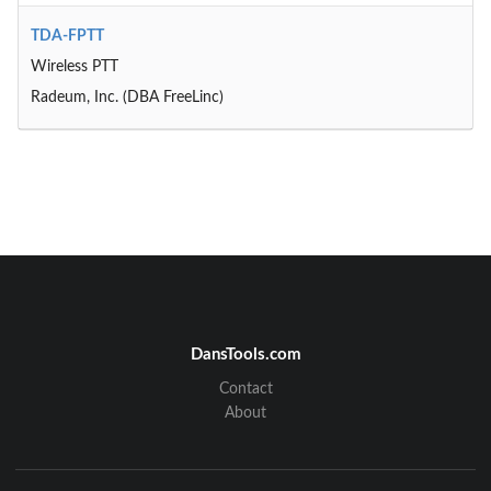
TDA-FPTT
Wireless PTT
Radeum, Inc. (DBA FreeLinc)
DansTools.com
Contact
About