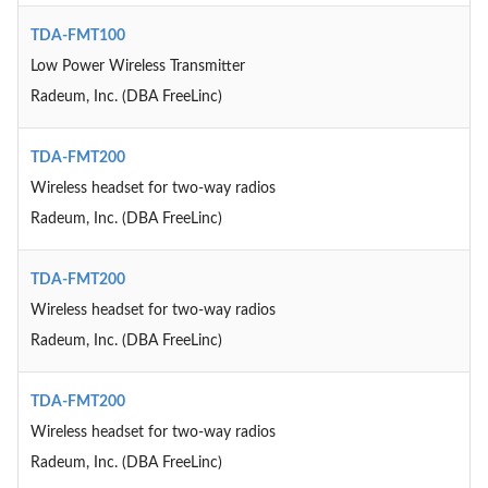
TDA-FMT100
Low Power Wireless Transmitter
Radeum, Inc. (DBA FreeLinc)
TDA-FMT200
Wireless headset for two-way radios
Radeum, Inc. (DBA FreeLinc)
TDA-FMT200
Wireless headset for two-way radios
Radeum, Inc. (DBA FreeLinc)
TDA-FMT200
Wireless headset for two-way radios
Radeum, Inc. (DBA FreeLinc)