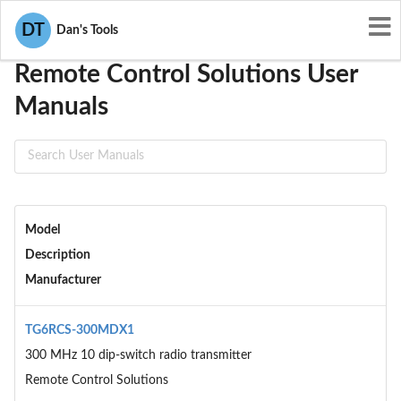
User Manuals
Remote Control Solutions
DT
Dan's Tools
Remote Control Solutions User
Manuals
Model
Description
Manufacturer
TG6RCS-300MDX1
300 MHz 10 dip-switch radio transmitter
Remote Control Solutions