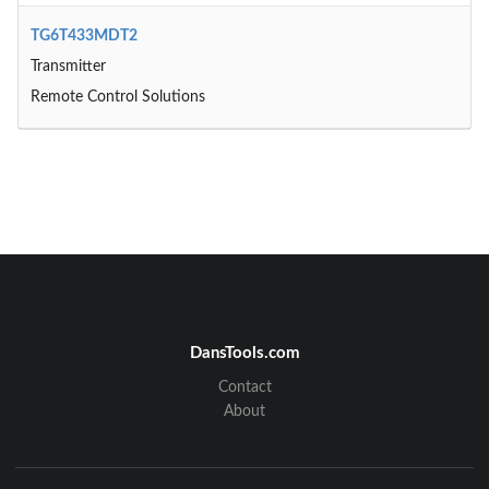
TG6T433MDT2
Transmitter
Remote Control Solutions
DansTools.com
Contact
About