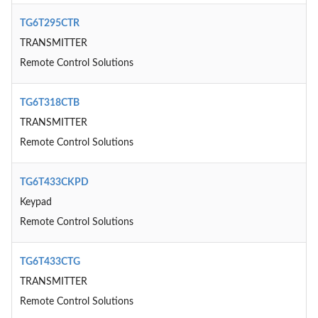
TG6T295CTR
TRANSMITTER
Remote Control Solutions
TG6T318CTB
TRANSMITTER
Remote Control Solutions
TG6T433CKPD
Keypad
Remote Control Solutions
TG6T433CTG
TRANSMITTER
Remote Control Solutions