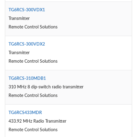
TG6RCS-300VDX1
Transmitter
Remote Control Solutions
TG6RCS-300VDX2
Transmitter
Remote Control Solutions
TG6RCS-310MDB1
310 MHz 8 dip-switch radio transmitter
Remote Control Solutions
TG6RCS433MDR
433.92 MHz Radio Transmitter
Remote Control Solutions