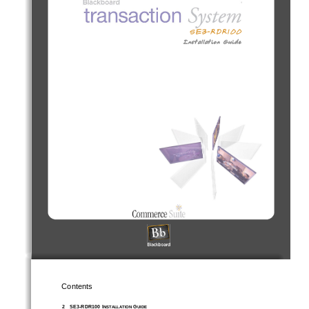
Contents
2
SE3-RDR100 I
 G
NSTALLATION
UIDE