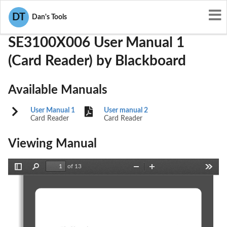
User Manuals
Blackboard
TMESE3100X006
DT
Dan's Tools
SE3100X006 User Manual 1
(Card Reader) by Blackboard
Available Manuals
User Manual 1
User manual 2
Card Reader
Card Reader
Viewing Manual
of 13
Toggle
Find
Zoom
Zoom
Tools
Sidebar
Out
In