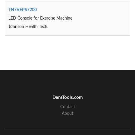
TN7VEPS7200
LED Console for Exercise Machine
Johnson Health Tech.
DansTools.com
Contact
About