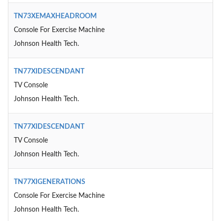
TN73XEMAXHEADROOM
Console For Exercise Machine
Johnson Health Tech.
TN77XIDESCENDANT
TV Console
Johnson Health Tech.
TN77XIDESCENDANT
TV Console
Johnson Health Tech.
TN77XIGENERATIONS
Console For Exercise Machine
Johnson Health Tech.