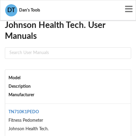
User Manuals
Johnson Health Tech.
DT
Dan's Tools
Johnson Health Tech. User
Manuals
Model
Description
Manufacturer
TN710K1PEDO
Fitness Pedometer
Johnson Health Tech.