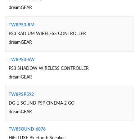
dreamGEAR
TW8PS3-RM
PS3 RADIUM WIRELESS CONTROLLER
dreamGEAR
TW8PS3-SW
PS3 SHADOW WIRELESS CONTROLLER
dreamGEAR
TW8PSP592
DG-1 SOUND PSP CINEMA 2 GO
dreamGEAR
TW8SOUND-6876
HiFi LUXE Bluetooth Speaker