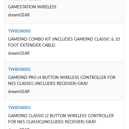
GAMESTATION WIRELESS
dreamGEAR
TW8DI8000
GAMEPAD COMBO KIT (INCLUDES GAMEPAD CLASSIC & 10
FOOT EXTENDER CABLE)
dreamGEAR
TW8DI8002
GAMEPAD PRO (4 BUTTON WIRELESS CONTROLLER FOR
NES CLASSIC) (INCLUDES RECEIVER)-GRAY
dreamGEAR
TW8DI8003
GAMEPAD CLASSIC (2 BUTTON WIRELESS CONTROLLER
FOR NES CLASSIC)(INCLUDES RECEIVER)-GRAY