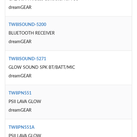
dreamGEAR
TW8ISOUND-5200
BLUETOOTH RECEIVER
dreamGEAR
TW8ISOUND-5271
GLOW SOUND SPK BT/BATT/MIC
dreamGEAR
TW8PN551
PSII LAVA GLOW
dreamGEAR
TW8PN551A
PSII LAVA GLOW