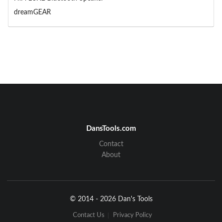
dreamGEAR
DansTools.com
Contact
About
© 2014 - 2026 Dan's Tools
Contact Us
Privacy Policy