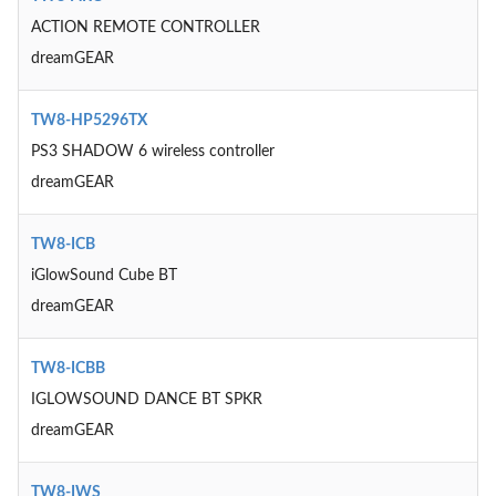
ACTION REMOTE CONTROLLER
dreamGEAR
TW8-HP5296TX
PS3 SHADOW 6 wireless controller
dreamGEAR
TW8-ICB
iGlowSound Cube BT
dreamGEAR
TW8-ICBB
IGLOWSOUND DANCE BT SPKR
dreamGEAR
TW8-IWS