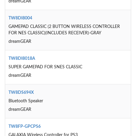
dreamGEAR
TW8DI8004
GAMEPAD CLASSIC (2 BUTTON WIRELESS CONTROLLER
FOR NES CLASSIC)(INCLUDES RECEIVER)-GRAY
dreamGEAR
TW8DI8018A
SUPER GAMEPAD FOR SNES CLASSIC
dreamGEAR
TW8DS694X
Bluetooth Speaker
dreamGEAR
TW8FP-GPCPS6
GALAXIA Wireless Controller for PS3