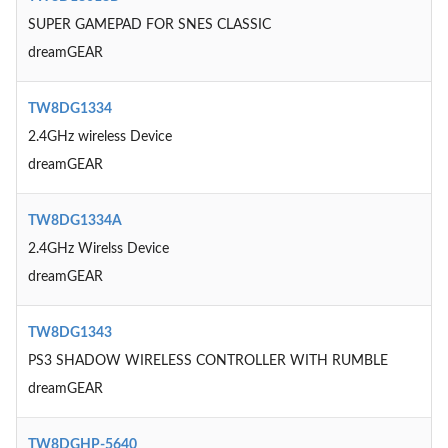
SUPER GAMEPAD FOR SNES CLASSIC
dreamGEAR
TW8DG1334
2.4GHz wireless Device
dreamGEAR
TW8DG1334A
2.4GHz Wirelss Device
dreamGEAR
TW8DG1343
PS3 SHADOW WIRELESS CONTROLLER WITH RUMBLE
dreamGEAR
TW8DGHP-5640