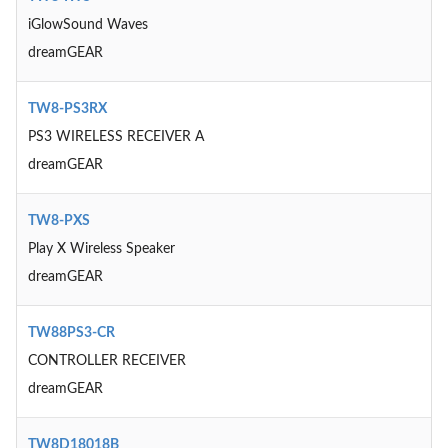
iGlowSound Waves
dreamGEAR
TW8-PS3RX
PS3 WIRELESS RECEIVER A
dreamGEAR
TW8-PXS
Play X Wireless Speaker
dreamGEAR
TW88PS3-CR
CONTROLLER RECEIVER
dreamGEAR
TW8D18018B