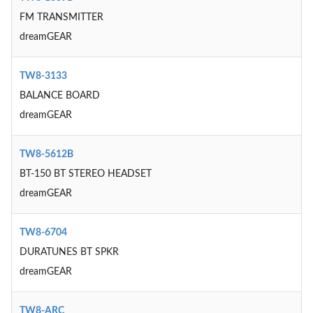
FM TRANSMITTER
dreamGEAR
TW8-3133
BALANCE BOARD
dreamGEAR
TW8-5612B
BT-150 BT STEREO HEADSET
dreamGEAR
TW8-6704
DURATUNES BT SPKR
dreamGEAR
TW8-ARC