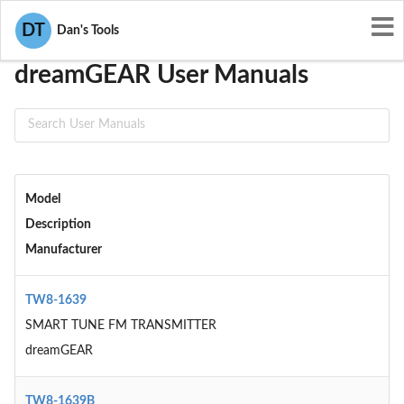
User Manuals
dreamGEAR
DT
Dan's Tools
dreamGEAR User Manuals
Model
Description
Manufacturer
TW8-1639
SMART TUNE FM TRANSMITTER
dreamGEAR
TW8-1639B