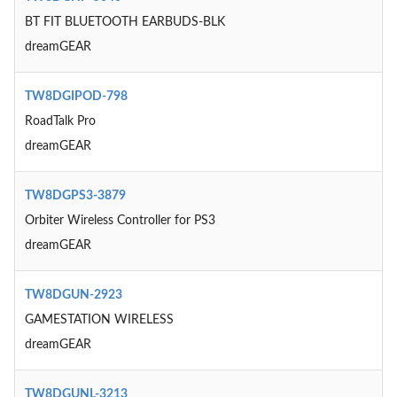
BT FIT BLUETOOTH EARBUDS-BLK
dreamGEAR
TW8DGIPOD-798
RoadTalk Pro
dreamGEAR
TW8DGPS3-3879
Orbiter Wireless Controller for PS3
dreamGEAR
TW8DGUN-2923
GAMESTATION WIRELESS
dreamGEAR
TW8DGUNL-3213