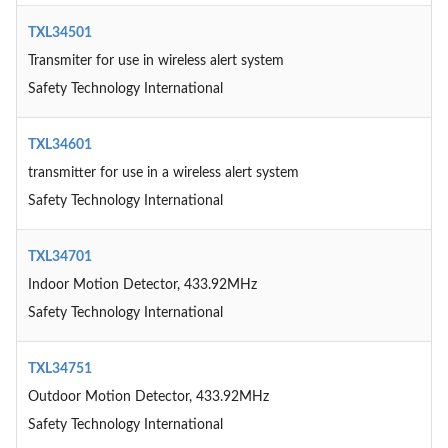
TXL34501
Transmiter for use in wireless alert system
Safety Technology International
TXL34601
transmitter for use in a wireless alert system
Safety Technology International
TXL34701
Indoor Motion Detector, 433.92MHz
Safety Technology International
TXL34751
Outdoor Motion Detector, 433.92MHz
Safety Technology International