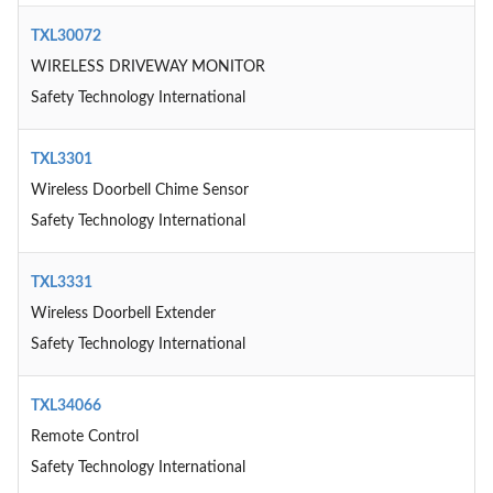
TXL30072
WIRELESS DRIVEWAY MONITOR
Safety Technology International
TXL3301
Wireless Doorbell Chime Sensor
Safety Technology International
TXL3331
Wireless Doorbell Extender
Safety Technology International
TXL34066
Remote Control
Safety Technology International