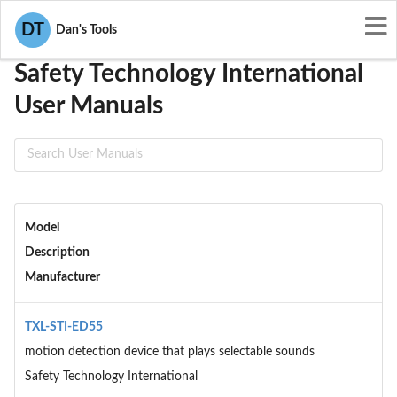
User Manuals
Safety Technology International
DT
Dan's Tools
Safety Technology International
User Manuals
Model
Description
Manufacturer
TXL-STI-ED55
motion detection device that plays selectable sounds
Safety Technology International