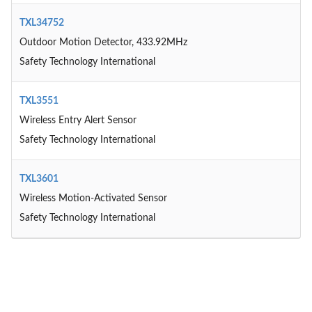
TXL34752
Outdoor Motion Detector, 433.92MHz
Safety Technology International
TXL3551
Wireless Entry Alert Sensor
Safety Technology International
TXL3601
Wireless Motion-Activated Sensor
Safety Technology International