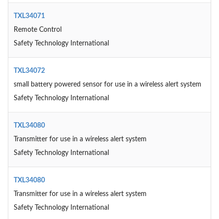
TXL34071
Remote Control
Safety Technology International
TXL34072
small battery powered sensor for use in a wireless alert system
Safety Technology International
TXL34080
Transmitter for use in a wireless alert system
Safety Technology International
TXL34080
Transmitter for use in a wireless alert system
Safety Technology International