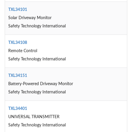
TXL34101
Solar Driveway Monitor
Safety Technology International
TXL34108
Remote Control
Safety Technology International
TXL34151
Battery-Powered Driveway Monitor
Safety Technology International
TXL34401
UNIVERSAL TRANSMITTER
Safety Technology International