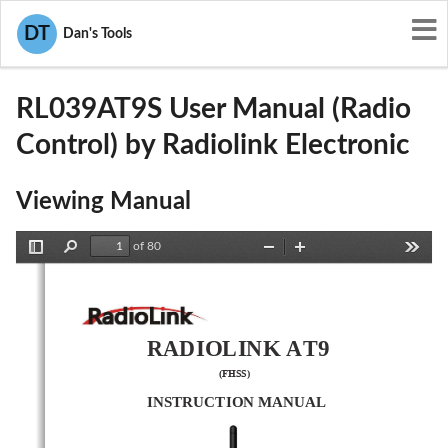
User Manuals
Radiolink Electronic
DT
Dan's Tools
U2BRL039AT9S
RL039AT9S User Manual (Radio
Control) by Radiolink Electronic
Viewing Manual
of 80
Toggle
Find
Zoom
Zoom
Tools
Sidebar
Out
In
RADIOLINK AT9
(
FHSS
)
INSTRUCTION MANUAL