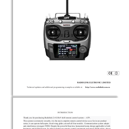
RADIOLINK ELETRONIC LIMITED
Technical updates and additional programming examples available at:
radiolink.com.cn
http://www.
INTRODUCTION
Thank
you
for
purchasing
Radiolink
2.4
GHz
    9 shift 
remote
control
system
--
AT9
.
This
system
is
extremely
versatile,
it
is
the
most
complete
remote
control
device
as
so
far
in
our
product
series,
it
can
operate
helicopter,
fixed-wing
glider,
aircraft
all
four
models
.
Communication
system
adopts
anti-interference
strongest
FHSS
.
Despite
th
e
powerful
function,
humanized
menu
design
applicable
to
both
beginners
and
skilled
person.
In
order
to
better
use
remote
control
equipment
and
ensure
flight
safety,
please