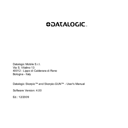
Datalogic Mobile S.r.l. 
Via S. Vitalino 13 
40012 - Lippo di Calderara di Reno 
Bologna - Italy 
Datalogic Skorpio™ and Skorpio-GUN™ - User's Manual 
Software Version: 4.00 
Ed.: 12/2009 