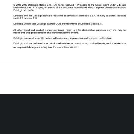
©  2006-2009  Datalogic  Mobile  S.r.l.  •  All  rights  re
served.  •  Protected  to  the  fullest  extent  under  U.S
.  and 
international laws. • Copying, or altering of this 
document is prohibited without express written cons
ent from 
Datalogic Mobile S.r.l. 
Datalogic  and  the Datalogic  logo  are registered tra
demarks of  Datalogic  S.p.A.  in  many  countries,  incl
uding 
the U.S.A. and the E.U. 
Datalogic Skorpio and Datalogic Skorpio-GUN are tra
demarks of Datalogic Mobile S.r.l.  
All  other  brand  and  product  names  mentioned  herein  are  for  identification  purposes  only  and  may  be 
trademarks or registered trademarks of their respec
tive owners. 
Datalogic reserves the right to make modifications 
and improvements without prior   notification. 
Datalogic shall not be liable for technical or edit
orial errors or omissions contained herein, nor for
 incidental or 
.
consequential damages resulting from the use of thi
s material