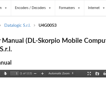
n
Encoders / Decoders
Formatters
Internet
Datalogic S.r.l.
U4G0053
 Manual (DL-Skorpio Mobile Comput
.r.l.
nual
(1 of 115)
revious
Next
Zoom
Zoom
Presentation
Open
Out
In
Mode