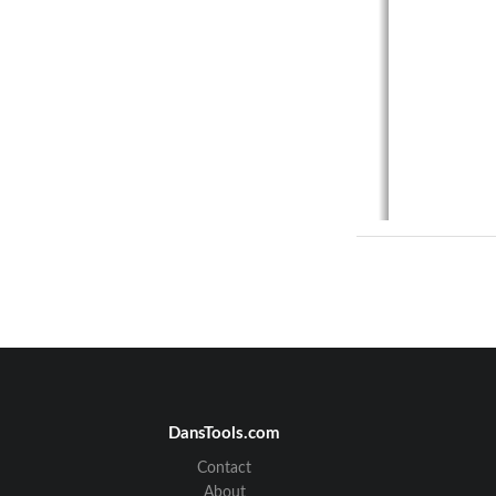
DansTools.com
Contact
About