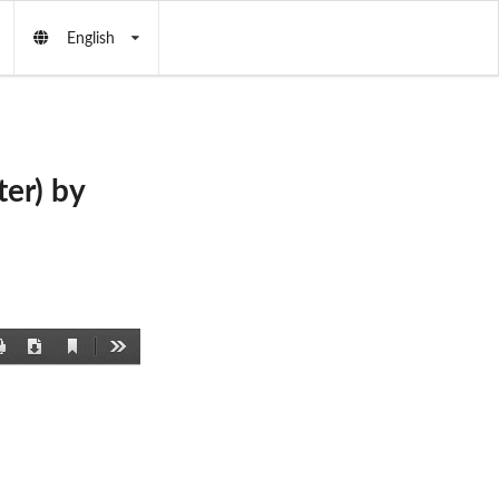
English
er) by
Current
Print
Download
Tools
View