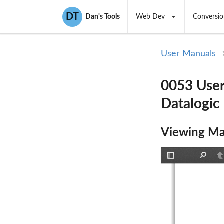
DT
Dan's Tools
Web Dev
Conversio
User Manuals
0053 User
Datalogic S
Viewing Ma
Toggle
Find
P
Sidebar