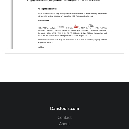
Copyright © 2006-2007, Hangzhou H3C Technologies Co., Ltd. and its licensors 
All Rights Reserved 
No part of this manual may be reproduced or transmitted in any form or by any means 
without prior written consent of Hangzhou H3C Technologies Co., Ltd. 
Trademarks 
3
H3C, 
,  Aolynk,  
,  H
Care, 
,  TOP  G,  
,  IRF,  NetPilot,  
Neocean,  NeoVTL,  SecPro,  SecPoint,  Se
cEngine,  SecPath,  Comware,  Secware,  
2
n
Storware,  NQA,  VVG,  V
G,  V
G,  PSPT,  XGbus,  N-Bus,  TiGem,  InnoVision  and  
HUASAN are trademarks of Hangzhou H3C Technologies Co., Ltd. 
All  other  trademarks  that  may  be  mentioned  in  
this  manual  are  the  property  of  their  
respective owners. 
Notice 
The information in this document is subject 
to change without notice. Every effort has 
been made in the preparation of this document 
to ensure accuracy of the contents, but 
all statements, information, and recommendat
ions in this document do not constitute 
the warranty of any kind, express or implied.  
To obtain the latest information, please access:  
http://www. h3c.com  
Technical Support 
customer_service@h3c.com 
http://www. h3c.com 
DansTools.com
Contact
About