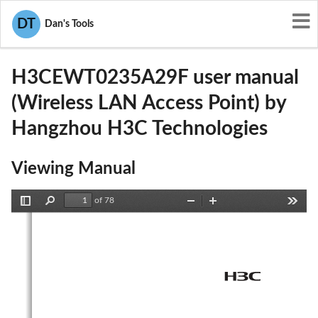
User Manuals
Hangzhou H3C Technologies
DT
Dan's Tools
U6IH3CEWT0235A29F
H3CEWT0235A29F user manual
(Wireless LAN Access Point) by
Hangzhou H3C Technologies
Viewing Manual
of 78
Toggle
Find
Zoom
Zoom
Tools
Sidebar
Out
In