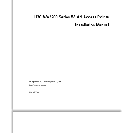
H3C WA2200 Series WLAN Access Points
Installation Manual
Hangzhou H3C Technologies Co., Ltd. 
http://www.h3c.com 
Manual Version: