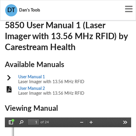
User Manuals
Carestream Health
U725850
DT
Dan's Tools
5850 User Manual 1 (Laser
Imager with 13.56 MHz RFID) by
Carestream Health
Available Manuals
User Manual 1
Laser Imager with 13.56 MHz RFID
User Manual 2
Laser Imager with 13.56 MHz RFID
Viewing Manual
of 24
Toggle
Find
Zoom
Zoom
Tools
Sidebar
Out
In