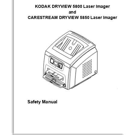
KODAK DRYVIEW 5800 Laser Imager
and
CARESTREAM DRYVIEW 5850 Laser Imager
H221_0017
Safety Manual