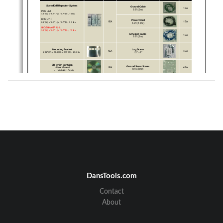
SpeedCell Repeater System
Ground Cable 
1EA
6.6ft (2m)
PSU Unit
4.3”(W) x 16.9”(H) x 10.7”(D) , 15 lbs
DFM Unit
Power Cord 
1EA
1EA
2.8”(W) x 16.9”(H) x 10.7”(D),  9.9 lbs
5.9ft (1.8m)
800/900 AMP Unit
3.9”(W) x 16.9”(H) x 10.7”(D) ,  19 lbs
Ethernet Cable
1EA
6.6ft (2m)
Lag Screw
Mounting Bracket
1EA
4EA
1/2” x 2”
23.2”(W) x 18.5”(H) x 2.75”(D),  23.5 lbs
CD which contains
Ground Sems Screw
- User Manual
1EA
4EA
M4 x 8mm
- Installation Guide
RF Cable Set
Mounting Sems Screw
1EA
8EA
Front  RF Cable 2EA, Top RF Cable 4EA, 
M6 x 10mm
Reference Cable 3EA
3
This publication provides instruction for installing the SpeedCell repeaters.
The images for the User Interface in this publication may vary from the repeater’s depending on its S/W 
Version.
Copyright
© 2011, GS Teletech, Inc.
All Rights Reserved
Printed in Republic of Korea
DansTools.com
Revision History
Date
Version
Changes
Contact
03/2011
version
1.0
About
Certification
UL/FCC: This equipment complies with UL and FCC