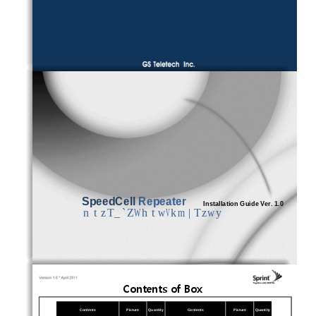
SpeedCell
Repeater 
In
stallation Guide Ver. 1.0
ntzT_`ZWhtwVkm|Tzwy
Contents of Box
Contents
Picture
Quantity
Contents
Picture
Quantity