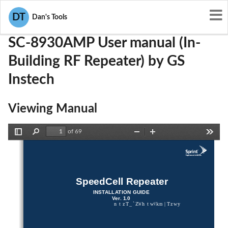
User Manuals
GS Instech
U88-SC-8930AMP
DT
Dan's Tools
SC-8930AMP User manual (In-
Building RF Repeater) by GS
Instech
Viewing Manual
of 69
Toggle
Find
Zoom
Zoom
Tools
Sidebar
Out
In
SpeedCell Repeater 
INSTALLATION GUIDE 
Ver. 1.0
ntzT_`ZWhtwVkm|Tzwy