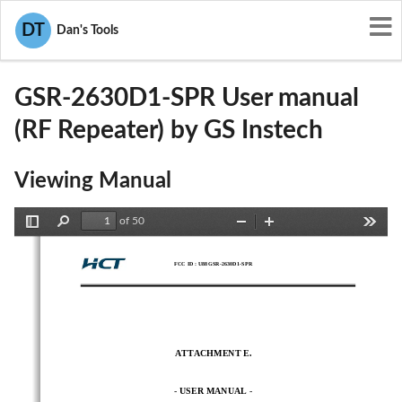
User Manuals
GS Instech
DT
Dan's Tools
U88GSR-2630D1-SPR
GSR-2630D1-SPR User manual
(RF Repeater) by GS Instech
Viewing Manual
of 50
Toggle
Find
Zoom
Zoom
Tools
Sidebar
Out
In
FCC ID :
U88GSR-2630D1-SPR
ATTACHMENT E. 
- 
USER MANUAL 
-