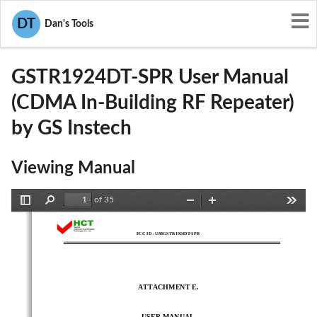
User Manuals
GS Instech
DT
Dan's Tools
U88GSTR1924DT-SPR
GSTR1924DT-SPR User Manual
(CDMA In-Building RF Repeater)
by GS Instech
Viewing Manual
of 35
Toggle
Find
Zoom
Zoom
Tools
Sidebar
Out
In
FCC ID : U88GSTR1924DT-SPR
ATTACHMENT E. 
- 
USER MANUAL 
-