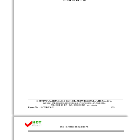
HYUNDAI CALIBRATION & CERTIFICATION TECHNOLOGIES CO., LTD. 
SAN 136-1, AMI-RI, BUBAL-EUP, 
ICHEON-SI, KYOUNGKI-DO, 467-701, KOREA 
TEL:+82 31 639 8517    FAX:+82 31 639 8525    www.hct.co.kr 
Report No. :  HCT-R07-012                                                                                                      
   1/35
FCC ID : U88GSTR1924DT-SPR