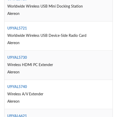
Worldwide Wireless USB Mini Docking Station
Alereon
U9YAL5721
Worldwide Wireless USB Device-Side Radio Card
Alereon
U9YAL5730
Wireless HDMI PC Extender
Alereon
U9YAL5740
Wireless A/V Extender
Alereon
U9YAL6621