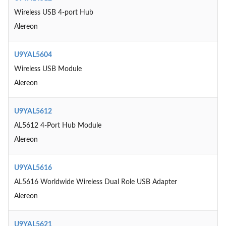
Wireless USB 4-port Hub
Alereon
U9YAL5604
Wireless USB Module
Alereon
U9YAL5612
AL5612 4-Port Hub Module
Alereon
U9YAL5616
AL5616 Worldwide Wireless Dual Role USB Adapter
Alereon
U9YAL5621