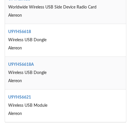
Worldwide Wireless USB Side Device Radio Card
Alereon
U9YHS6618
Wireless USB Dongle
Alereon
U9YHS6618A
Wireless USB Dongle
Alereon
U9YHS6621
Wireless USB Module
Alereon