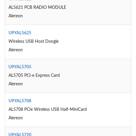
AL5621 PCB RADIO MODULE
Alereon
U9YAL5625
Wireless USB Host Dongle
Alereon
U9YAL5705
AL5705 PCI-e Express Card
Alereon
U9YAL5708
AL5708 PCIe Wireless USB Half-MiniCard
Alereon
U9YAL5720