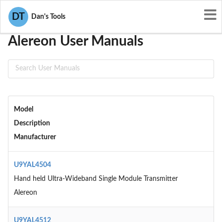
User Manuals
Alereon
DT
Dan's Tools
Alereon User Manuals
Model
Description
Manufacturer
U9YAL4504
Hand held Ultra-Wideband Single Module Transmitter
Alereon
U9YAL4512