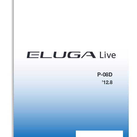
P-08D
’
12.8