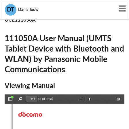
User Manuals
DT
Dan's Tools
Panasonic Mobile Communications
UCE111050A
111050A User Manual (UMTS
Tablet Device with Bluetooth and
WLAN) by Panasonic Mobile
Communications
Viewing Manual
(1 of 116)
Toggle
Find
Zoom
Zoom
Tools
Sidebar
Out
In