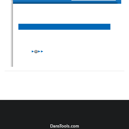
W
W
W
DansTools.com