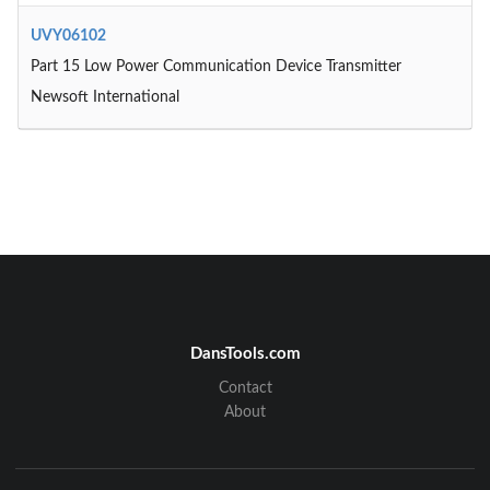
UVY06102
Part 15 Low Power Communication Device Transmitter
Newsoft International
DansTools.com
Contact
About