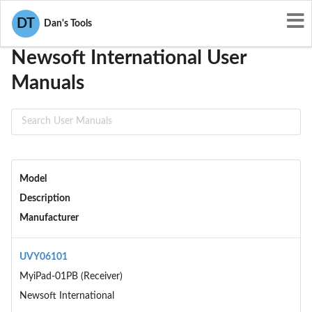
User Manuals
Newsoft International
DT
Dan's Tools
Newsoft International User
Manuals
Model
Description
Manufacturer
UVY06101
MyiPad-01PB (Receiver)
Newsoft International