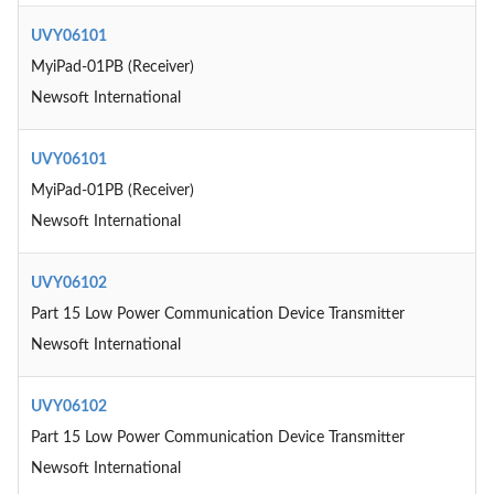
UVY06101
MyiPad-01PB (Receiver)
Newsoft International
UVY06101
MyiPad-01PB (Receiver)
Newsoft International
UVY06102
Part 15 Low Power Communication Device Transmitter
Newsoft International
UVY06102
Part 15 Low Power Communication Device Transmitter
Newsoft International