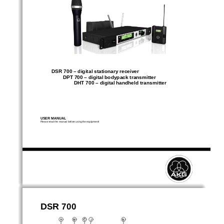
DSR 700 – digital stationary receiver 
DPT 700 – digital bodypack transmitter 
DHT 700 – digital handheld transmitter 
USER MANUAL 
Please read the manual before using the equipment! 
DSR 700