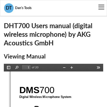
User Manuals
AKG Acoustics GmbH
DT
Dan's Tools
V3TDHT700
DHT700 Users manual (digital
wireless microphone) by AKG
Acoustics GmbH
Viewing Manual
of 20
Toggle
Find
Zoom
Zoom
Tools
Sidebar
Out
In
DMS
700 
Digital Wireless Microphone System 