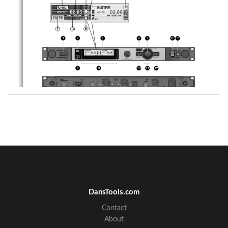
Controls:
Graphic Display:
1. 
POWER: ON/OFF switch 
A.     Alphanumeric display for the name 
2. 
DSP-Button 
B.     Display of the actual group & channel number 
3. 
Graphic display 
C.    7-digit transmitter battery status display 
4. 
BACK-Button 
D.    LOCK symbol 
5. 
JOG-Wheel (left, right, select) 
E.     Audio signal level meter 
6. 
Headphone Buttons (CH1, CH2) 
F.     MUTE symbol 
7. 
Headphone Output, ¼-Inch/6.3mm jack socket 
G.    Display of the actual frequency 
8. 
Infrared data synchronization window 
H.    Display of the active antenna 
9. 
RF signal level, LED meter 
10.   Channel selection for channel CH1 
11.   Backlit status ring for channel CH1 & CH2  
(red=warning, green=OK) 
12.   Channel selection for channel CH2 
13.   BNC socket, antenna input A 
14.   BNC socket, antenna input B 
15.   GND-Lift XLR output channel CH1 
16.   XLR socket(male), analog audio output CH1, bala
nced 
17.   ¼ Inch/6,3mm jack socket, analog audio output C
H1, 
unbalanced 
18.   GND-Lift XLR output channel CH2 
19.   XLR socket(male), analog audio output CH2, bala
nced 
20.   ¼ Inch/6,3mm jack socket, analog audio output C
H1, 
unbalanced 
21.   Data interface, RJ11 socket to connect device t
o a 
computer (via HUB 4000 Q) 
DansTools.com
22.   BNC socket, AES-EBU Wordclock IN (48kHz) 
23.   XLR socket(male), digital AES-EBU audio output 
CH1 & CH2 (48 kHz) 
24.   IEC mains connector (90 - 240VAC) 
Contact
About
DMS 700 V1.00 
2 