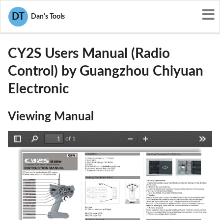
User Manuals
Guangzhou Chiyuan Electronic
DT
Dan's Tools
V6KCY2S
CY2S Users Manual (Radio
Control) by Guangzhou Chiyuan
Electronic
Viewing Manual
of 1
Toggle
Find
Zoom
Zoom
Tools
Sidebar
Out
In