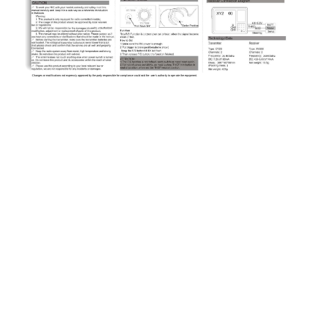
26.995MHz
26.995MHz
Changes or modifications not expressly approved by the party responsible for compliance could void the user's authority to operate the equipment. 