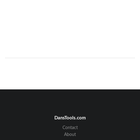
DansTools.com
Contact
About