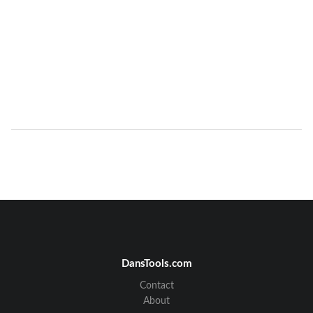
DansTools.com
Contact
About