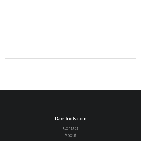
DansTools.com
Contact
About