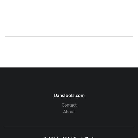
DansTools.com
Contact
About