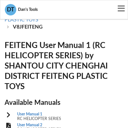
User Manuals
DT
Dan's Tools
SHANTOU CITY CHENGHAI DISTRICT FEITENG
PLASTIC TOYS
V8JFEITENG
FEITENG User Manual 1 (RC
HELICOPTER SERIES) by
SHANTOU CITY CHENGHAI
DISTRICT FEITENG PLASTIC
TOYS
Available Manuals
User Manual 1
RC HELICOPTER SERIES
User Manual 2