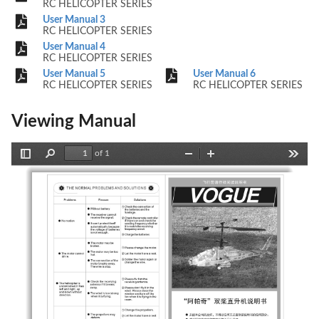
RC HELICOPTER SERIES
User Manual 3
RC HELICOPTER SERIES
User Manual 4
RC HELICOPTER SERIES
User Manual 5
User Manual 6
RC HELICOPTER SERIES
RC HELICOPTER SERIES
Viewing Manual
of 1
Toggle
Find
Zoom
Zoom
Tools
Sidebar
Out
In