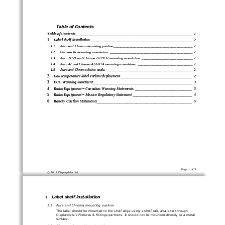
T
able of Contents
Table of Contents
________________________________
_____________________________
1
1
Label shelf installation
________________________________
_____________________
2
1.1
Aura and Chroma mounting position
________________________________
_____________
2
1.2
Chroma 16 mounting orientation.
________________________________
_______________
2
1.3
Aura 21/29 and Chroma 21/29/37 mounting orientation.
_____________________________
2
1.4
Aura 42 and Chroma 42/60/74 mounting orientation.
_______________________________
2
1.5
Aura and Chroma fixing angle.
________________________________
_________________
2
2
Low temperature label v
ariant deployment
________________________________
_____
2
3
FCC Warning Statement
________________________________
____________________
3
4
Radio Equipment 
–
Canadian Warning Statements
______________________________
3
5
Radio Equipment 
–
Mexico Regulatory Statement
_______________________________
4
6
Battery Caution Statements
________________________________
__________________
5
Page 
1
of 
5
© 201
7
Displaydata Ltd
Label shelf installation
1
1.1
Aura and Chroma 
mounting 
position
The 
label should be mounted to the shelf edge using a shelf rail, available through 
Displaydata’s
Fixtures & Fittings partners.
It should not be mounted directly to a metal 
surface.
1.2
Chroma 16
mount
ing 
orientation.