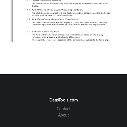
The label should be mounted along the shelf edge with the 
front bar code below the 
display
.
1.3
Aura 21/29 and Chroma 21/29
/37
mounting orientation.
The label should be mounted 
with the display aligned 
horizontally along the shelf edge 
with the 
f
ront bar code on
the left
-
hand
side
.
1.4
Aura 42
and 
Chroma 42/60
/74
mounting orientation.
The label can be mounted with the display in landscape or portrait orientation using 
the mounting bracket available through Displaydata’s
Fixtures & Fittings partners
.
1.5
Aura and Chroma fixing angle.
The 
Aura and Chroma range of Electronic shelf labels
are based on 
EPD display 
technology with a viewing angle close to 180degrees.
This means that the overall readability o
f the screens is 
not 
subject to the fixing angle.
The 
same 
vertical 
fixing angle can be u
sed independent of shelf height.
Low temperature
label 
variant 
deployment
2
It is very important to understand some basic principles with regard to
the deployment of 
labels
into a “Chiller” environment (temperature cont
rolled fridges that are below 
10degC).
All labels will usually be configured in a normal ambient room temperature environment 
(~20degC but could be as high as ~30degC). Once they have been configured onto a 
system, they can then be placed into a chiller un
it. It is extremely important that all the 
labels are allowed time to thermally stabilise at the new colder temperature before any 
image updates are carried out.
It is essential to allow 45mins for the 
labels
to reach thermal equilibrium
before 
sending ima
ges to the labels.
Failure to wait for thermal equilibrium may result in a display where the text/graphics will 
DansTools.com
be hard if not impossible to read.
Please note that the same thermal equilibrium time applies to moving a label from a 
Chiller/Freezer into a n
o
rmal ambient temperature zone.
Contact
About
Page 
2
of 
5
© 201
7
Displaydata Ltd