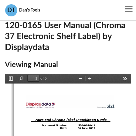
User Manuals
Displaydata
VC7120-0165
DT
Dan's Tools
120-0165 User Manual (Chroma
37 Electronic Shelf Label) by
Displaydata
Viewing Manual
of 5
Toggle
Find
Zoom
Zoom
Tools
Sidebar
Out
In
Aura and Chroma
label 
Installation
Guide
Document Number:
550
-
0020
-
11
Date:
06
June
2017