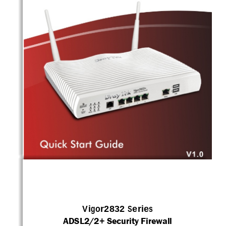
i 
Vigor2832 Series 
ADSL2/2+ Security Firewall