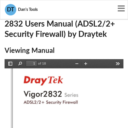
User Manuals
Draytek
VGY2832
DT
Dan's Tools
2832 Users Manual (ADSL2/2+
Security Firewall) by Draytek
Viewing Manual
of 18
Toggle
Find
Zoom
Zoom
Tools
Sidebar
Out
In