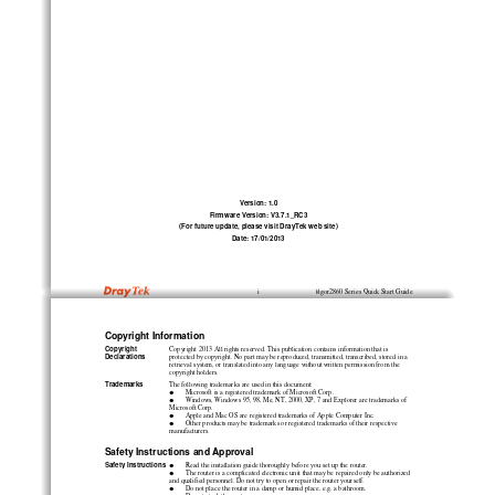
Version: 1.0
Firmware Version: V3.7.1_RC3
(For future update, please visit DrayTek web site)
Date: 17/01/2013
V
i
igor2860 Series Quick Start Guide
Copyright Information
Copyright
Copyright 2013 All rights reserved. This publication contains information that is
Declarations
protected by copyright. No part may be reproduced, transmitted, transcribed, stored in a
retrieval system, or translated into any language without written permission from the
copyright holders.
Trademarks
The following trademarks are used in this document:

Microsoft is a registered trademark of Microsoft Corp.

Windows, Windows 95, 98, Me, NT, 2000, XP, 7 and Explorer are trademarks of
Microsoft Corp.

Apple and Mac OS are registered trademarks of Apple Computer Inc.

Other products may be trademarks or registered trademarks of their respective
manufacturers.
Safety Instructions and Approval
Safety Instructions

Read the installation guide thoroughly before you set up the router.

The router is a complicated electronic unit that may be repaired only be authorized
and qualified personnel. Do not try to open or repair the router yourself.

Do not place the router in a damp or humid place, e.g. a bathroom.
