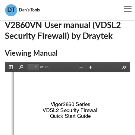
User Manuals
Draytek
VGYV2860VN
DT
Dan's Tools
V2860VN User manual (VDSL2
Security Firewall) by Draytek
Viewing Manual
of 76
Toggle
Find
Zoom
Zoom
Tools
Sidebar
Out
In
Vigor2860 Series
VDSL2 Security Firewall
Quick Start Guide