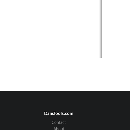
DansTools.com
Contact
About