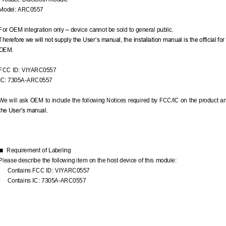
Model: ARC05
57
For OEM integration only 
–
device cannot be sold to general public. 
Ther
efore we will not supply the User’s manual, the installation manual is the official for
OEM.
FCC ID: VIYARC05
57
IC: 
7305A
-
ARC05
57
We will ask OEM to include the following Notices required by FCC/IC on the product an
the User’s manual.
Requiremen
t of Labeling
■
Please describe the following item on the host device of this module:
Contains FCC ID: VIYARC0557
Contains IC: 7305A
-
ARC0557