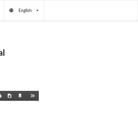
English
al
Current
Print
Download
Tools
View