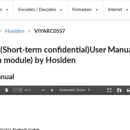
n
Encoders / Decoders
Formatters
Internet
Hosiden
VIYARC0557
Short-term confidential)User Manu
h module) by Hosiden
nual
of 3
revious
Next
Zoom
Zoom
Presentation
Open
Out
In
Mode
Product: Bluetooth module