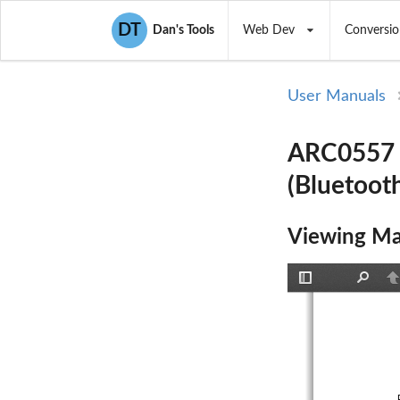
DT
Dan's Tools
Web Dev
Conversio
User Manuals
ARC0557 (
(Bluetoot
Viewing Ma
Toggle
Find
P
Sidebar