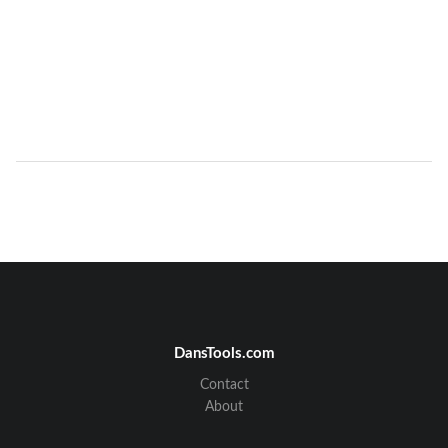
DansTools.com
Contact
About