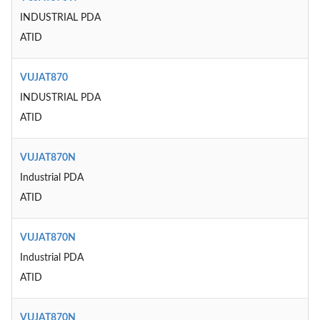
INDUSTRIAL PDA
ATID
VUJAT870
INDUSTRIAL PDA
ATID
VUJAT870N
Industrial PDA
ATID
VUJAT870N
Industrial PDA
ATID
VUJAT870N