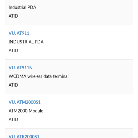
Industrial PDA
ATID
VUJAT911
INDUSTRIAL PDA
ATID
VUJAT911N
WCDMA wireless data terminal
ATID
VUJATM2000S1
ATM2000 Module
ATID
VUJATR2000S1