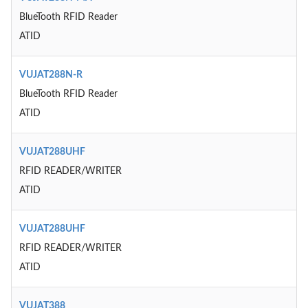
BlueTooth RFID Reader
ATID
VUJAT288N-R
BlueTooth RFID Reader
ATID
VUJAT288UHF
RFID READER/WRITER
ATID
VUJAT288UHF
RFID READER/WRITER
ATID
VUJAT388