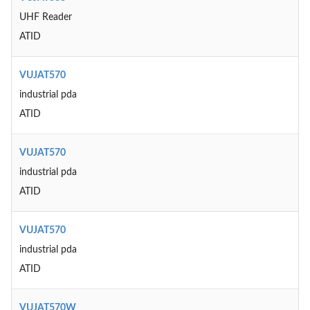
UHF Reader
ATID
VUJAT570
industrial pda
ATID
VUJAT570
industrial pda
ATID
VUJAT570
industrial pda
ATID
VUJAT570W