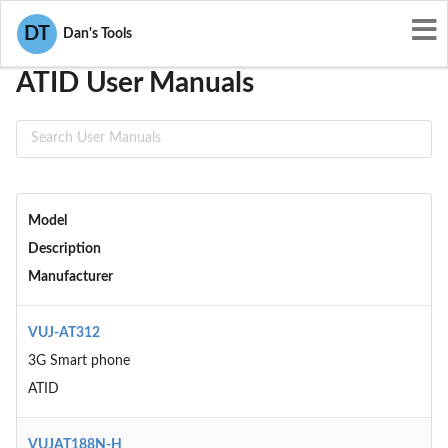
User Manuals
ATID
DT
Dan's Tools
ATID User Manuals
Model
Description
Manufacturer
VUJ-AT312
3G Smart phone
ATID
VUJAT188N-H