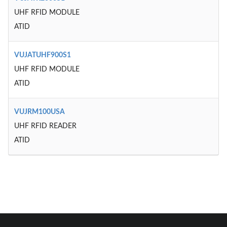
UHF RFID MODULE
ATID
VUJATUHF900S1
UHF RFID MODULE
ATID
VUJRM100USA
UHF RFID READER
ATID