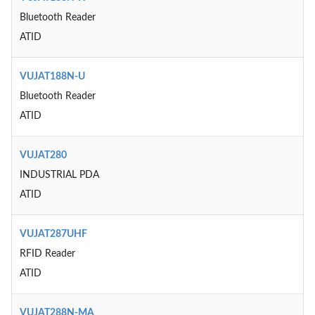
Bluetooth Reader
ATID
VUJAT188N-U
Bluetooth Reader
ATID
VUJAT280
INDUSTRIAL PDA
ATID
VUJAT287UHF
RFID Reader
ATID
VUJAT288N-MA