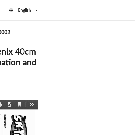
English
0002
enix 40cm
ation and
Current
Print
Download
Tools
View