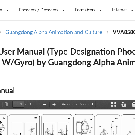
n
Encoders / Decoders
Formatters
Internet
Guangdong Alpha Animation and Culture
VVA858
ser Manual (Type Designation Pho
 W/Gyro) by Guangdong Alpha Anim
nual
of 1
revious
Next
Zoom
Zoom
Presentation
Open
Out
In
Mode