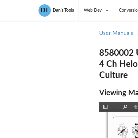
DT
Dan's Tools
Web Dev
Conversio
User Manuals
8580002 U
4 Ch Helo
Culture
Viewing Ma
Toggle
Find
P
Sidebar