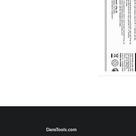
DansTools.com