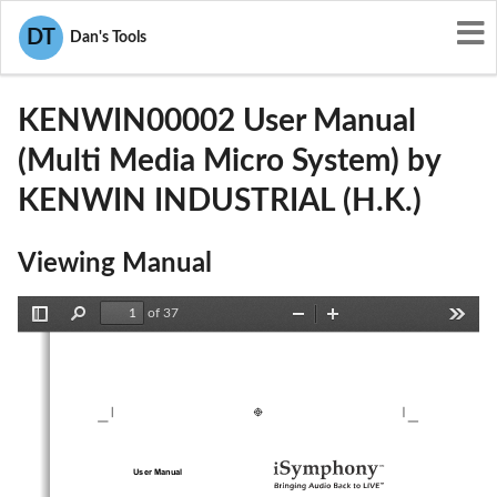
User Manuals
KENWIN INDUSTRIAL (H.K.)
DT
Dan's Tools
VWPKENWIN00002
KENWIN00002 User Manual
(Multi Media Micro System) by
KENWIN INDUSTRIAL (H.K.)
Viewing Manual
of 37
Toggle
Find
Zoom
Zoom
Tools
Sidebar
Out
In
User Manual