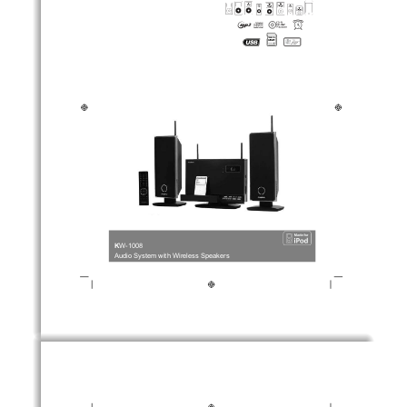
K
W-1008
Audio System with Wireless Speakers 
1