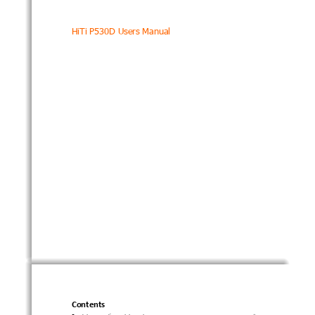
HiTi 
P5
30D 
User
s
 Manual 
Contents