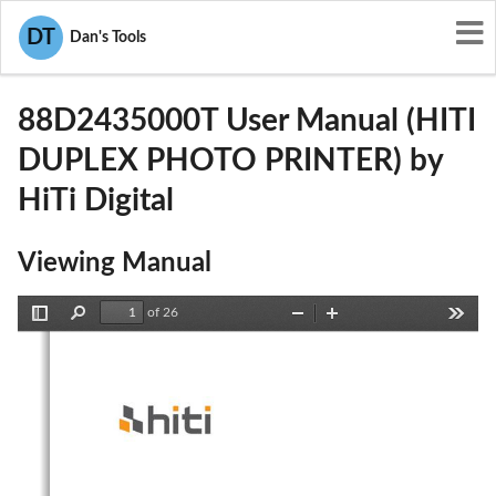
User Manuals
HiTi Digital
DT
Dan's Tools
W5388D2435000T
88D2435000T User Manual (HITI
DUPLEX PHOTO PRINTER) by
HiTi Digital
Viewing Manual
of 26
Toggle
Find
Zoom
Zoom
Tools
Sidebar
Out
In