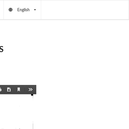
English
S
Current
Print
Download
Tools
View