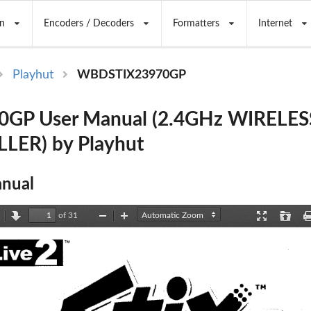
n
Encoders / Decoders
Formatters
Internet
Playhut
WBDSTIX23970GP
0GP User Manual (2.4GHz WIRELES
ER) by Playhut
nual
of 31
revious
Next
Zoom
Zoom
Presentation
Open
Out
In
Mode