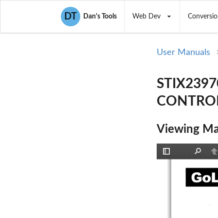
DT
Dan's Tools
Web Dev
Conversio
User Manuals
STIX2397
CONTROLL
Viewing Ma
Toggle
Find
P
Sidebar