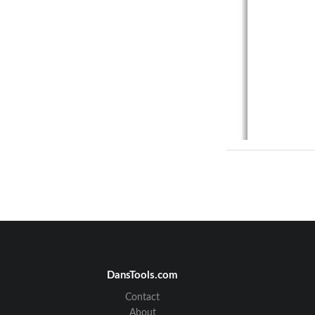
DansTools.com
Contact
About