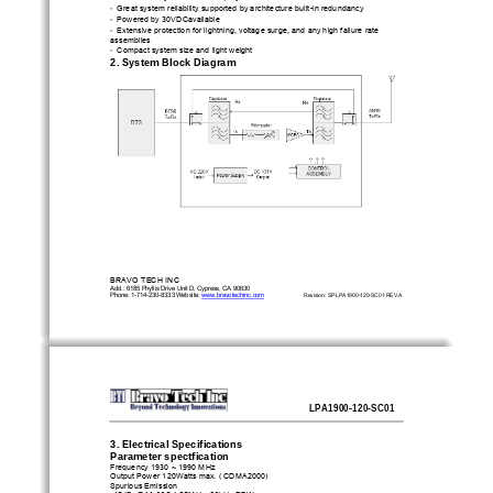
• 
Great system reliability supported 
by architecture built-in redundancy 
• 
Powered by 30VDCavailable 
• 
Extensive protection for lightning, voltage surge, and any high failure rate 
assemblies 
• 
Compact system size and light weight 
2. System Block Diagram
BRAVO TECH INC                                       
Add.: 6185 Phyllis Drive Unit D, Cypress, CA 90630 
Phone: 1-714-230-8333 Website: 
www.bravotechinc.com
Revision: SP·LPA1900-120-SC01·REV.A
LPA1900-120-SC01
3. Electrical Specifications
Parameter spectfication 
Frequency 1930 ~ 1990 MHz 
Output Power 120Watts max. ( CDMA2000) 
Spurious Emission 