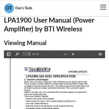
User Manuals
BTI Wireless
WBKLPA1900
DT
Dan's Tools
LPA1900 User Manual (Power
Amplifier) by BTI Wireless
Viewing Manual
of 11
Toggle
Find
Zoom
Zoom
Tools
Sidebar
Out
In
LPA1900-120-SC01
LPA1900-120-SC01 SPECIFICATION
1. System advantages 
Bravo Tech Inc’s newly introduced 1930~
1990MHz only for CDMA Carrier High 
Power Outdoor Amplifier platform provides higher downlinks EIRP to extend the 
coverage of existing cellular networks. T
he antenna used for this transmitter must 
be fixed-mounted on outdoor permanent structures. This multi-carrier based 
product 
platform can also work with customized BTS to extend capacity of original BTS 
with a low system total cost. 
This product platform features: 
• 
Support multi-carrier CDMA signals. 
• 
Output maximum power 120W, support carriers number up to 4. 
• 
Very High System Efficiency 
• 
Extensive product monitoring and control (local and remote) 
• 
Centralized system control/display/alarms 