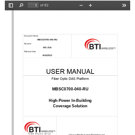
of 82
Toggle
Find
Zoom
Zoom
Tools
Sidebar
Out
In
Document Name: 
MBSC0700-040-RU 
Revision: 
001.01A 
Effective Date: 
4/15/2013 
USER MANUAL 
Fiber Optic DAS Platform 
MBSC0700-040-RU 
High-Power In-Building 
Coverage Solution 
6185 Phyllis Drive 
Visit our Website at www.BTIwireless.com 