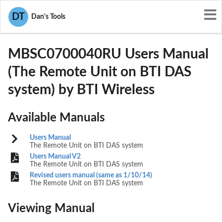
User Manuals
BTI Wireless
DT
Dan's Tools
WBKMBSC0700040RU
MBSC0700040RU Users Manual
(The Remote Unit on BTI DAS
system) by BTI Wireless
Available Manuals
Users Manual
The Remote Unit on BTI DAS system
Users Manual V2
The Remote Unit on BTI DAS system
Revised users manual (same as 1/10/14)
The Remote Unit on BTI DAS system
Viewing Manual