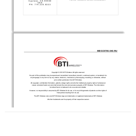
Cypress, CA 90630 
USA 
PH: 714.230.8333 
MBSC0700-040-RU 
Copyright © 2013 BTI Wireless All rights reserved. 
No part of this publication may be reproduced, transmitted, transcribed, stored in a retrieval system, or translated into 
any language, in any form or by any means, electronic, mechanical, photocopying, recording, or otherwise, without 
prior written permission from BTI Wireless. 
All copyright, confidential information, patents, design rights
 and all other intellectual property rights of whatsoever 
nature contained herein are and shall remain the sole and exclusive property of BTI Wireless. The information 
furnished herein is believed to be accurate and reliable. 
However, no responsibility is assumed by BTI Wireless for its use, or for any infringements of patents or other rights of 
third parties resulting from its use. 
The BTI Wireless name and BTI Wireless logo are trademarks or registered trademarks of BTI Wireless 
All other trademarks are the property of their respective owners