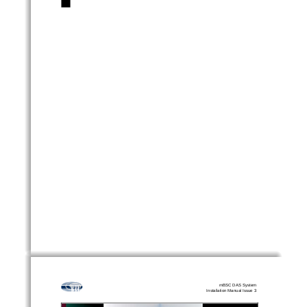
mBSC DAS System
Installation Manual Issue 3