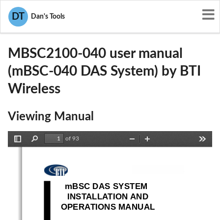
User Manuals
BTI Wireless
DT
Dan's Tools
WBKMBSC2100-040
MBSC2100-040 user manual
(mBSC-040 DAS System) by BTI
Wireless
Viewing Manual
of 93
Toggle
Find
Zoom
Zoom
Tools
Sidebar
Out
In
mBSC DAS System
Installation Manual Issue 3
mBSC DAS SYSTEM 
INSTALLATION AND 
OPERATIONS MANUAL