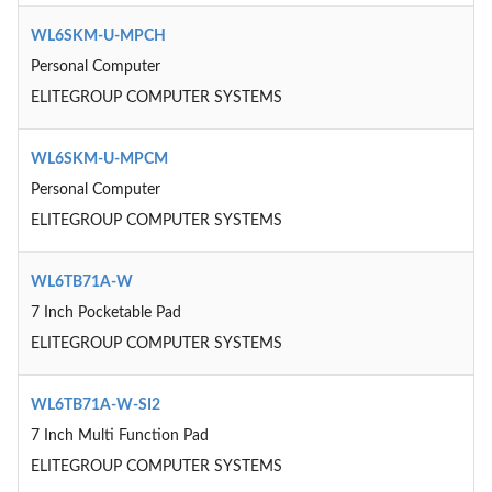
WL6SKM-U-MPCH
Personal Computer
ELITEGROUP COMPUTER SYSTEMS
WL6SKM-U-MPCM
Personal Computer
ELITEGROUP COMPUTER SYSTEMS
WL6TB71A-W
7 Inch Pocketable Pad
ELITEGROUP COMPUTER SYSTEMS
WL6TB71A-W-SI2
7 Inch Multi Function Pad
ELITEGROUP COMPUTER SYSTEMS