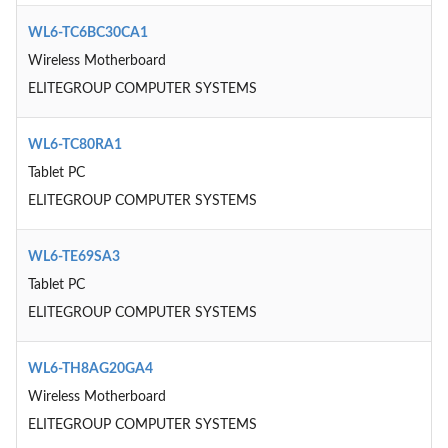
WL6-TC6BC30CA1
Wireless Motherboard
ELITEGROUP COMPUTER SYSTEMS
WL6-TC80RA1
Tablet PC
ELITEGROUP COMPUTER SYSTEMS
WL6-TE69SA3
Tablet PC
ELITEGROUP COMPUTER SYSTEMS
WL6-TH8AG20GA4
Wireless Motherboard
ELITEGROUP COMPUTER SYSTEMS