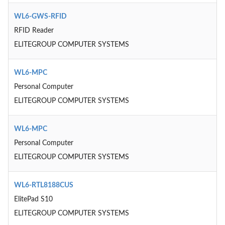
WL6-GWS-RFID
RFID Reader
ELITEGROUP COMPUTER SYSTEMS
WL6-MPC
Personal Computer
ELITEGROUP COMPUTER SYSTEMS
WL6-MPC
Personal Computer
ELITEGROUP COMPUTER SYSTEMS
WL6-RTL8188CUS
ElitePad S10
ELITEGROUP COMPUTER SYSTEMS