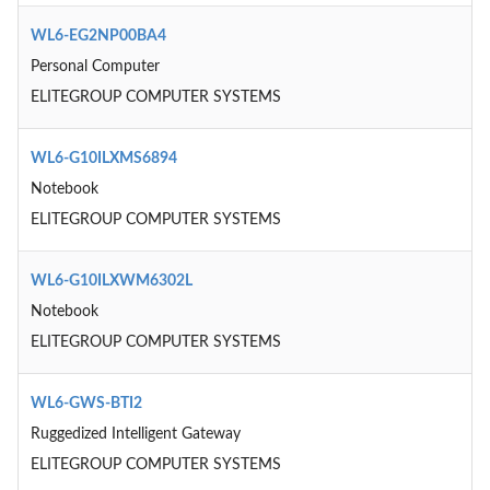
WL6-EG2NP00BA4
Personal Computer
ELITEGROUP COMPUTER SYSTEMS
WL6-G10ILXMS6894
Notebook
ELITEGROUP COMPUTER SYSTEMS
WL6-G10ILXWM6302L
Notebook
ELITEGROUP COMPUTER SYSTEMS
WL6-GWS-BTI2
Ruggedized Intelligent Gateway
ELITEGROUP COMPUTER SYSTEMS