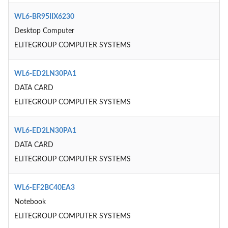
WL6-BR95IIX6230
Desktop Computer
ELITEGROUP COMPUTER SYSTEMS
WL6-ED2LN30PA1
DATA CARD
ELITEGROUP COMPUTER SYSTEMS
WL6-ED2LN30PA1
DATA CARD
ELITEGROUP COMPUTER SYSTEMS
WL6-EF2BC40EA3
Notebook
ELITEGROUP COMPUTER SYSTEMS