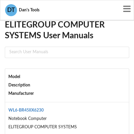
User Manuals
ELITEGROUP COMPUTER SYSTEMS
DT
Dan's Tools
ELITEGROUP COMPUTER
SYSTEMS User Manuals
Model
Description
Manufacturer
WL6-BR45IIX6230
Notebook Computer
ELITEGROUP COMPUTER SYSTEMS