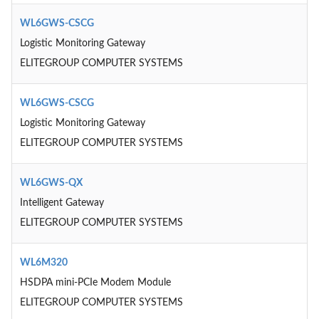
WL6GWS-CSCG
Logistic Monitoring Gateway
ELITEGROUP COMPUTER SYSTEMS
WL6GWS-CSCG
Logistic Monitoring Gateway
ELITEGROUP COMPUTER SYSTEMS
WL6GWS-QX
Intelligent Gateway
ELITEGROUP COMPUTER SYSTEMS
WL6M320
HSDPA mini-PCIe Modem Module
ELITEGROUP COMPUTER SYSTEMS