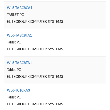
WL6-TABC8CA1
TABLET PC
ELITEGROUP COMPUTER SYSTEMS
WL6-TABC8TA1
Tablet PC
ELITEGROUP COMPUTER SYSTEMS
WL6-TABC8TA1
Tablet PC
ELITEGROUP COMPUTER SYSTEMS
WL6-TC10RA3
Tablet PC
ELITEGROUP COMPUTER SYSTEMS