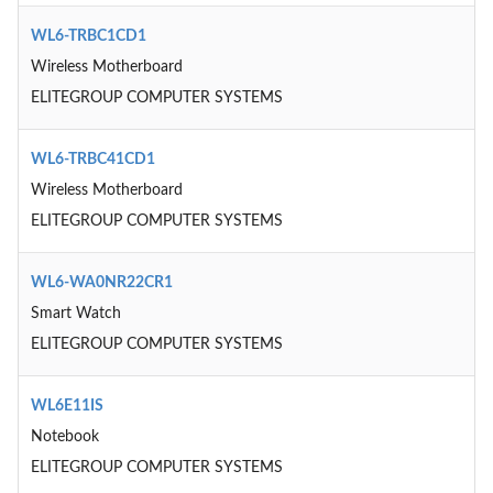
WL6-TRBC1CD1
Wireless Motherboard
ELITEGROUP COMPUTER SYSTEMS
WL6-TRBC41CD1
Wireless Motherboard
ELITEGROUP COMPUTER SYSTEMS
WL6-WA0NR22CR1
Smart Watch
ELITEGROUP COMPUTER SYSTEMS
WL6E11IS
Notebook
ELITEGROUP COMPUTER SYSTEMS