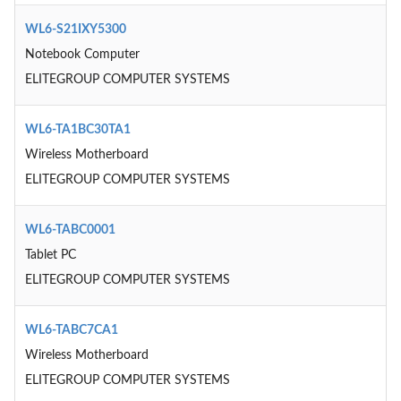
WL6-S21IXY5300
Notebook Computer
ELITEGROUP COMPUTER SYSTEMS
WL6-TA1BC30TA1
Wireless Motherboard
ELITEGROUP COMPUTER SYSTEMS
WL6-TABC0001
Tablet PC
ELITEGROUP COMPUTER SYSTEMS
WL6-TABC7CA1
Wireless Motherboard
ELITEGROUP COMPUTER SYSTEMS