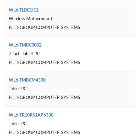
WL6-TLBC1IE1
Wireless Motherboard
ELITEGROUP COMPUTER SYSTEMS
WL6-TMBC0002
7 inch Tablet PC
ELITEGROUP COMPUTER SYSTEMS
WL6-TMBCM4330
Tablet PC
ELITEGROUP COMPUTER SYSTEMS
WL6-TR10RS1AP6330
Tablet PC
ELITEGROUP COMPUTER SYSTEMS