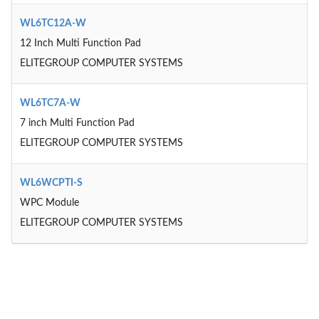
WL6TC12A-W
12 Inch Multi Function Pad
ELITEGROUP COMPUTER SYSTEMS
WL6TC7A-W
7 inch Multi Function Pad
ELITEGROUP COMPUTER SYSTEMS
WL6WCPTI-S
WPC Module
ELITEGROUP COMPUTER SYSTEMS