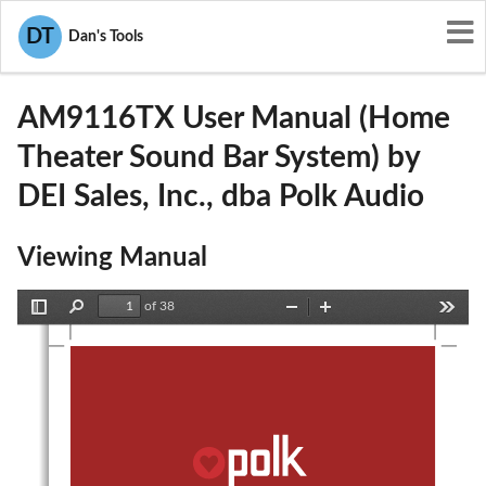
User Manuals
DEI Sales, Inc., dba Polk Audio
DT
Dan's Tools
WLQAM9116TX
AM9116TX User Manual (Home
Theater Sound Bar System) by
DEI Sales, Inc., dba Polk Audio
Viewing Manual
of 38
Toggle
Find
Zoom
Zoom
Tools
Sidebar
Out
In