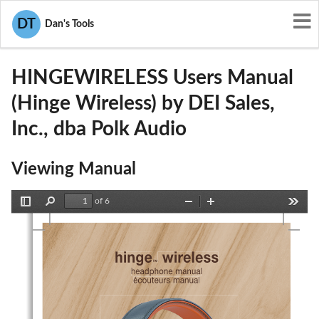
User Manuals
DEI Sales, Inc., dba Polk Audio
DT
Dan's Tools
WLQHINGEWIRELESS
HINGEWIRELESS Users Manual
(Hinge Wireless) by DEI Sales,
Inc., dba Polk Audio
Viewing Manual
of 6
Toggle
Find
Zoom
Zoom
Tools
Sidebar
Out
In
hinge
hinge
 wireless
 wireless
™
™
headphone manual
headphone manual
écouteurs manual
écouteurs manual