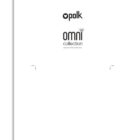
Important Product Information