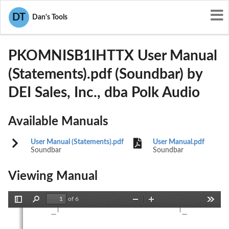
User Manuals
DEI Sales, Inc., dba Polk Audio
DT
Dan's Tools
WLQPKOMNISB1IHTTX
PKOMNISB1IHTTX User Manual
(Statements).pdf (Soundbar) by
DEI Sales, Inc., dba Polk Audio
Available Manuals
User Manual (Statements).pdf
User Manual.pdf
Soundbar
Soundbar
Viewing Manual
of 6
Toggle
Find
Zoom
Zoom
Tools
Sidebar
Out
In