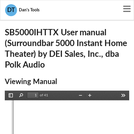
User Manuals
DEI Sales, Inc., dba Polk Audio
DT
Dan's Tools
WLQSB5000IHTTX
SB5000IHTTX User manual
(Surroundbar 5000 Instant Home
Theater) by DEI Sales, Inc., dba
Polk Audio
Viewing Manual
of 41
Toggle
Find
Zoom
Zoom
Tools
Sidebar
Out
In