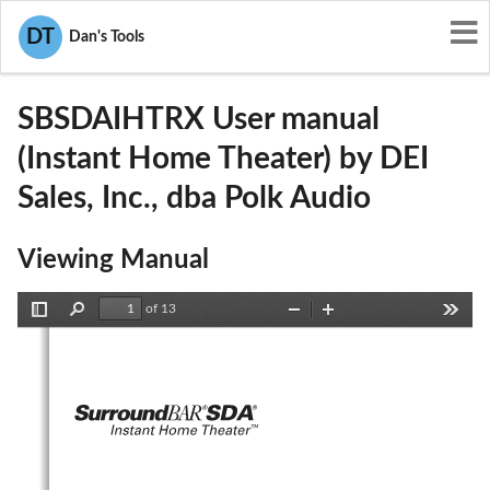
User Manuals
DEI Sales, Inc., dba Polk Audio
DT
Dan's Tools
WLQSBSDAIHTRX
SBSDAIHTRX User manual
(Instant Home Theater) by DEI
Sales, Inc., dba Polk Audio
Viewing Manual
of 13
Toggle
Find
Zoom
Zoom
Tools
Sidebar
Out
In