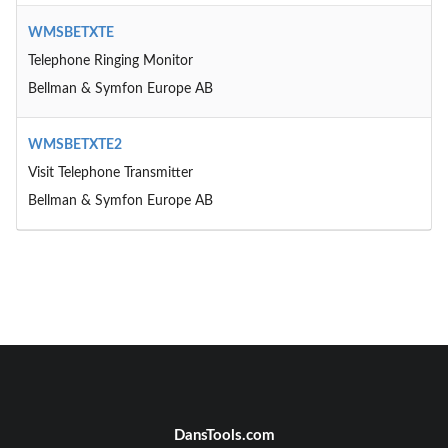
WMSBETXTE
Telephone Ringing Monitor
Bellman & Symfon Europe AB
WMSBETXTE2
Visit Telephone Transmitter
Bellman & Symfon Europe AB
DansTools.com