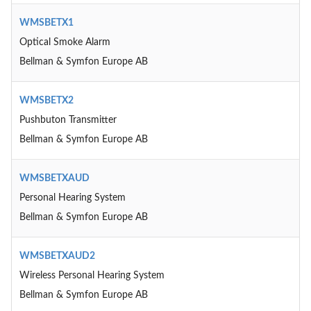
WMSBETX1
Optical Smoke Alarm
Bellman & Symfon Europe AB
WMSBETX2
Pushbuton Transmitter
Bellman & Symfon Europe AB
WMSBETXAUD
Personal Hearing System
Bellman & Symfon Europe AB
WMSBETXAUD2
Wireless Personal Hearing System
Bellman & Symfon Europe AB