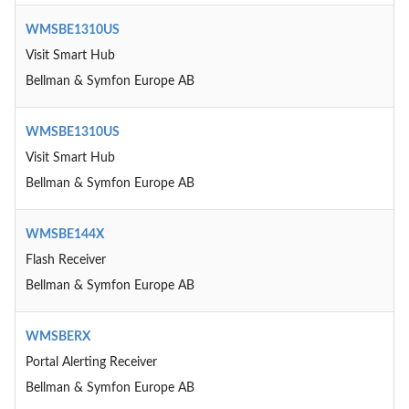
WMSBE1310US
Visit Smart Hub
Bellman & Symfon Europe AB
WMSBE1310US
Visit Smart Hub
Bellman & Symfon Europe AB
WMSBE144X
Flash Receiver
Bellman & Symfon Europe AB
WMSBERX
Portal Alerting Receiver
Bellman & Symfon Europe AB