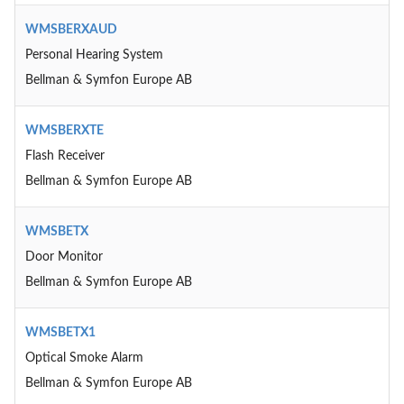
WMSBERXAUD
Personal Hearing System
Bellman & Symfon Europe AB
WMSBERXTE
Flash Receiver
Bellman & Symfon Europe AB
WMSBETX
Door Monitor
Bellman & Symfon Europe AB
WMSBETX1
Optical Smoke Alarm
Bellman & Symfon Europe AB