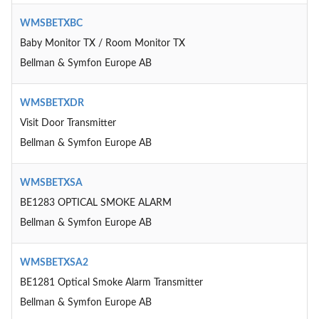
WMSBETXBC
Baby Monitor TX / Room Monitor TX
Bellman & Symfon Europe AB
WMSBETXDR
Visit Door Transmitter
Bellman & Symfon Europe AB
WMSBETXSA
BE1283 OPTICAL SMOKE ALARM
Bellman & Symfon Europe AB
WMSBETXSA2
BE1281 Optical Smoke Alarm Transmitter
Bellman & Symfon Europe AB