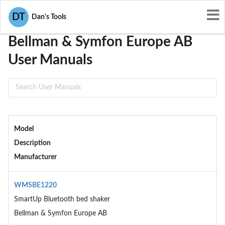
User Manuals
Bellman & Symfon Europe AB
DT
Dan's Tools
Bellman & Symfon Europe AB
User Manuals
Model
Description
Manufacturer
WMSBE1220
SmartUp Bluetooth bed shaker
Bellman & Symfon Europe AB