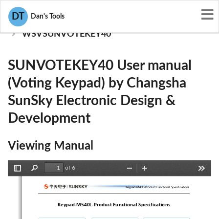
User Manuals
DT
Dan's Tools
Changsha SunSky Electronic Design & Development
WSVSUNVOTEKEY40
SUNVOTEKEY40 User manual
(Voting Keypad) by Changsha
SunSky Electronic Design &
Development
Viewing Manual
of 6
Toggle
Find
Zoom
Zoom
Tools
Sidebar
Out
In
Keypad-M40L-ProductFunctionalSpecifications
Keypad
‐
M540L
‐
Product
Functional
Specifications