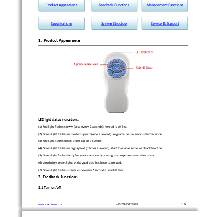
ProductAppearance
FeedbackFunctions
ManagementFunctions
Specifications
SystemStructure
Service&Support
1.
Product
Appearance
LED
light
status
indications:
(1)
Red
light
flashes
slowly
(once
every
2
seconds):
keypad
is
off
line.
(2)
Green
light
flashes
in
medium
speed
(once
a
second):
keypad
is
online
and
in
standby
mode.
(3)
Red
light
flashes
once:
single
tap
on
a
button.
(4)
Green
light
flashes
in
high
speed
(5
times
a
second):
start
to
enable
some
feedback
function.
(5)
Green
light
flashes
fairly
fast
(twice
a
second):
starting
the
response
status
after
press.
(6)
Long
bright
green
light:
the
keypad
data
has
been
submitted.
(7)
Green
light
flashes
slowly
(once
every
2
seconds):
low
battery.
2.
Feedback
Functions
2.1
Turn
on/off
www.sunvote.com.cn
+86
‐
731
‐
85123999
1
/
6