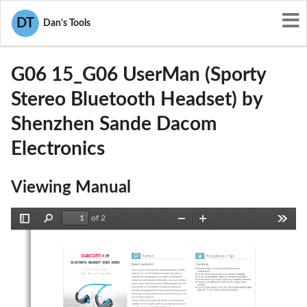
User Manuals
DT
Dan's Tools
Shenzhen Sande Dacom Electronics
WTDG06
G06 15_G06 UserMan (Sporty
Stereo Bluetooth Headset) by
Shenzhen Sande Dacom
Electronics
Viewing Manual
of 2
Toggle
Find
Zoom
Zoom
Tools
Sidebar
Out
In