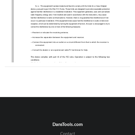
N
:
This equipment has been tested and found to comply with the limits for a Class B digital 
OTE
device, pursuant to part 15 of the F
CC Rules. These limits are designed to
 provide reasonable protection 
against harmful interference in a residential instal
lation. This equipment gener
ates, uses and can radiate 
radio frequency energy and, if not installed and used
 in accordance with the instructions, may cause 
harmful interference to radio communications. Howeve
r, there is no guarantee 
that interference will not 
occur in a particular installation. If this equipment 
does cause harmful interference to radio or television 
reception, which can be determined by turning the e
quipment off and on, the user is encouraged to try to 
correct the interference by one or more of the following measures: 
—Reorient or relocate the receiving antenna. 
—Increase the separation between the equipment and receiver. 
—Connect the equipment into an outlet on a circuit di
fferent from that to which the receiver is 
connected. 
—Consult the dealer or an experienc
ed radio/TV technician for help. 
This
device
complies
with
part
15
of
the
FCC
rules.
Operation
is
subject
to
the
following
two
conditions:
(1)
this
device
may
not
cause
harmful
interference,
and
(2)
this
device
must
accept
any
interference
received,
including
interference
that
may
cause
undesired
operation.
Changes
or
modifications
to
this
unit
not
expressly
approved
by
the
party
responsible
for
compliance
could
void
the
user's
authority
to
operate
the
equipment.
DansTools.com
Contact