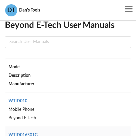
User Manuals
Beyond E-Tech
DT
Dan's Tools
Beyond E-Tech User Manuals
Model
Description
Manufacturer
WTID010
Mobile Phone
Beyond E-Tech
WTID016S01G