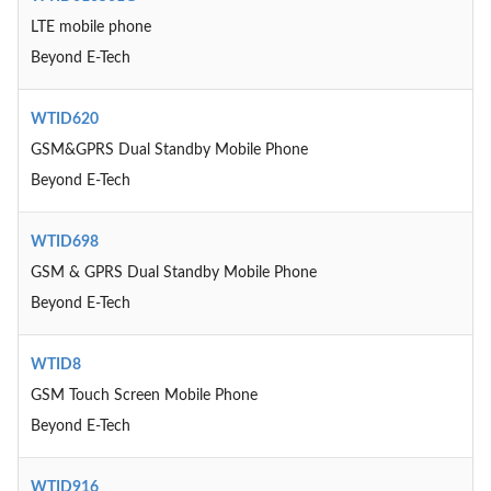
LTE mobile phone
Beyond E-Tech
WTID620
GSM&GPRS Dual Standby Mobile Phone
Beyond E-Tech
WTID698
GSM & GPRS Dual Standby Mobile Phone
Beyond E-Tech
WTID8
GSM Touch Screen Mobile Phone
Beyond E-Tech
WTID916