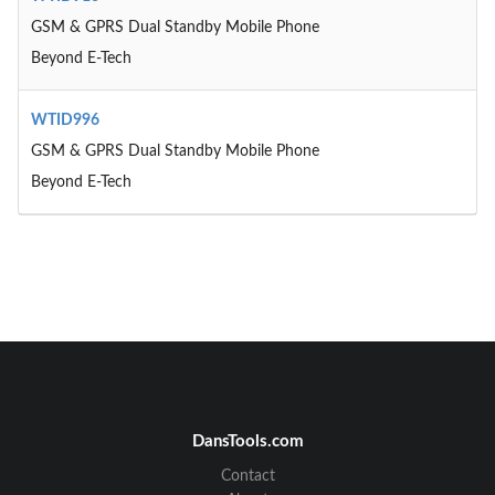
GSM & GPRS Dual Standby Mobile Phone
Beyond E-Tech
WTID996
GSM & GPRS Dual Standby Mobile Phone
Beyond E-Tech
DansTools.com
Contact