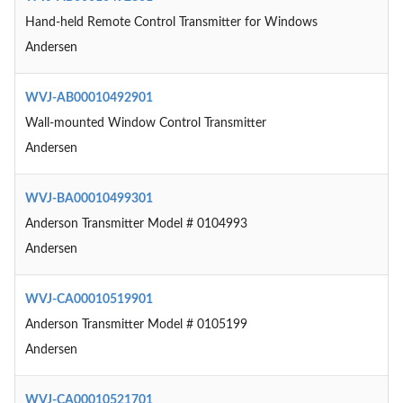
Hand-held Remote Control Transmitter for Windows
Andersen
WVJ-AB00010492901
Wall-mounted Window Control Transmitter
Andersen
WVJ-BA00010499301
Anderson Transmitter Model # 0104993
Andersen
WVJ-CA00010519901
Anderson Transmitter Model # 0105199
Andersen
WVJ-CA00010521701