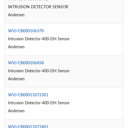
INTRUSION DETECTOR SENSOR
Andersen
WVJ-CB000106370
Intrusion Detector-400-DH Sensor
Andersen
WVJ-CB000106458
Intrusion Detector-400-DH Sensor
Andersen
WVJ-CB00011072301
Intrusion Detector-400-DH Sensor
Andersen
WVJ-CB00011072401