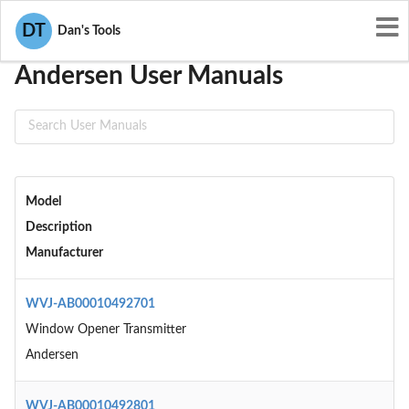
User Manuals
Andersen
DT
Dan's Tools
Andersen User Manuals
Model
Description
Manufacturer
WVJ-AB00010492701
Window Opener Transmitter
Andersen
WVJ-AB00010492801