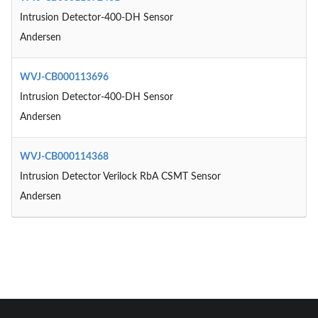
Intrusion Detector-400-DH Sensor
Andersen
WVJ-CB000113696
Intrusion Detector-400-DH Sensor
Andersen
WVJ-CB000114368
Intrusion Detector Verilock RbA CSMT Sensor
Andersen