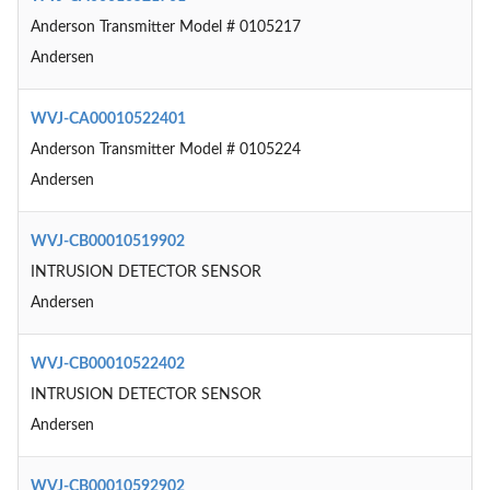
Anderson Transmitter Model # 0105217
Andersen
WVJ-CA00010522401
Anderson Transmitter Model # 0105224
Andersen
WVJ-CB00010519902
INTRUSION DETECTOR SENSOR
Andersen
WVJ-CB00010522402
INTRUSION DETECTOR SENSOR
Andersen
WVJ-CB00010592902