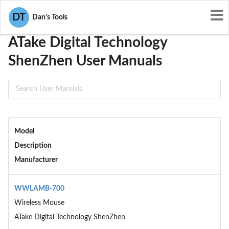
User Manuals
ATake Digital Technology ShenZhen
DT
Dan's Tools
ATake Digital Technology
ShenZhen User Manuals
Model
Description
Manufacturer
WWLAMB-700
Wireless Mouse
ATake Digital Technology ShenZhen