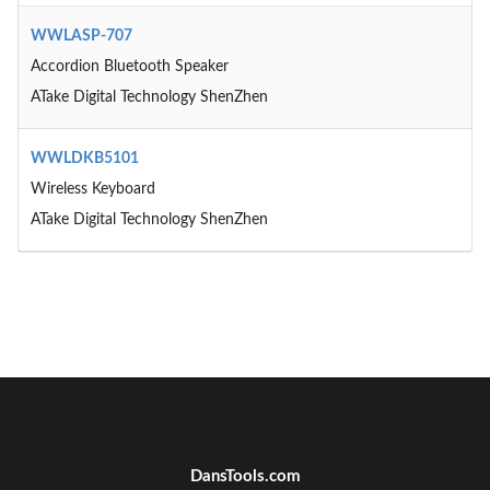
WWLASP-707
Accordion Bluetooth Speaker
ATake Digital Technology ShenZhen
WWLDKB5101
Wireless Keyboard
ATake Digital Technology ShenZhen
DansTools.com