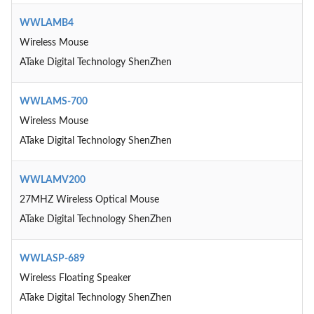
WWLAMB4
Wireless Mouse
ATake Digital Technology ShenZhen
WWLAMS-700
Wireless Mouse
ATake Digital Technology ShenZhen
WWLAMV200
27MHZ Wireless Optical Mouse
ATake Digital Technology ShenZhen
WWLASP-689
Wireless Floating Speaker
ATake Digital Technology ShenZhen