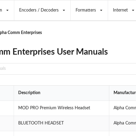
n
Encoders / Decoders
Formatters
Internet
pha Comm Enterprises
m Enterprises User Manuals
Description
Manufactur
MOD PRO Premium Wireless Headset
Alpha Comm
BLUETOOTH HEADSET
Alpha Comm