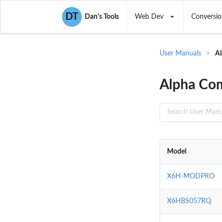
DT
Dan's Tools
Web Dev
Conversio
User Manuals
Al
Alpha Com
Model
X6H-MODPRO
X6HBS057RQ