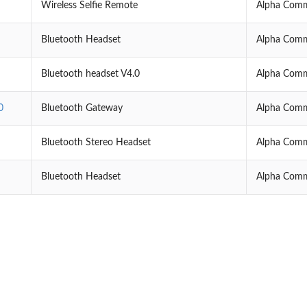
Wireless Selfie Remote
Alpha Comm
Bluetooth Headset
Alpha Comm
Bluetooth headset V4.0
Alpha Comm
0
Bluetooth Gateway
Alpha Comm
Bluetooth Stereo Headset
Alpha Comm
Bluetooth Headset
Alpha Comm