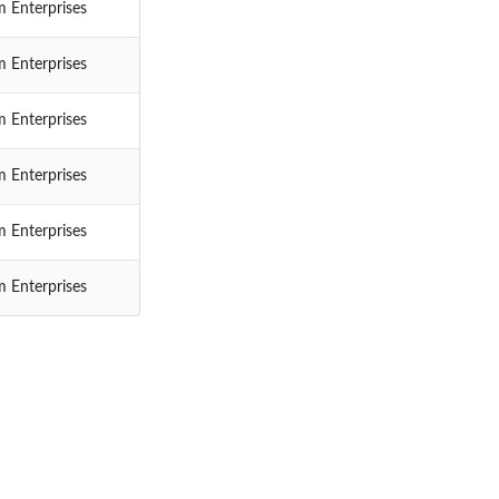
 Enterprises
 Enterprises
 Enterprises
 Enterprises
 Enterprises
 Enterprises