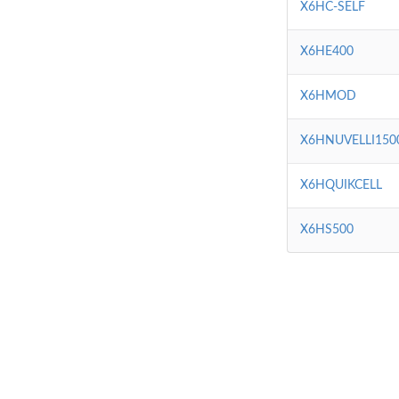
X6HC-SELF
X6HE400
X6HMOD
X6HNUVELLI150
X6HQUIKCELL
X6HS500