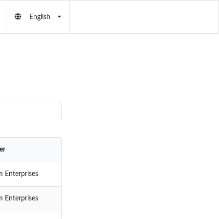
English
er
 Enterprises
 Enterprises