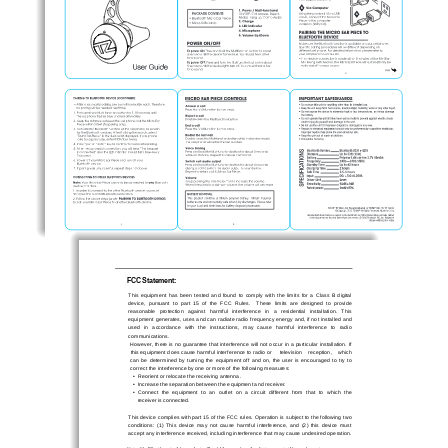
FCC Statement: 
This  equipment  has  been  tested  and  found  to  comp
ly  with  the  limits  for  a  Class  B  digital  
device,  pursuant  to  part  15  of  the  FCC  Rule
s.    These  limits  are  designed  to  provide  
reasonable   protection   against   har
mful   interference   in   a   residential   installation.   This   
equipment generates, uses and can 
radiate radio frequency energy
 and, if not installed and 
used   in   accordance   with   the   instructions,   
may   cause   harmful   interference   to   radio   
communications. 
However, there is no guarant
ee that interference will not occur 
in a particular installation. If 
this equipment does cause harmful
 interference to radio or 
television    reception,    which    
can  be  determined  by  turning  the  equipment  off  
and  on,  the  user  is  encouraged  to  try  to  
correct the interference by one or 
more of the following measures: 
•   Reorient or relocate the receiving antenna. 
•   Increase the separation between the equipment and receiver. 
•    Connect  the  equipment  to  an  outlet  on  a  ci
rcuit  different  from  that  to  which  the
     receiver is connected. 
This device complies with part 15 of the FCC rule
s. Operation is subject to the following two 
conditions:  (1)  This  device  may  
not  cause  harmful  interferen
ce,  and  (2)  this  device  must  
accept any interference received, including in
terference that may c
ause undesired operation. 