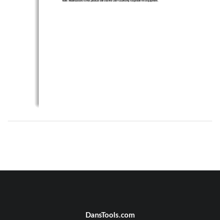
Note: Modifications to this product will void th
e user’s authority to 
operate this equipment.
DansTools.com