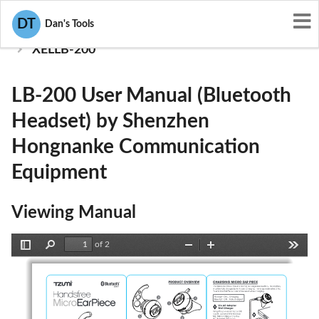
User Manuals
DT
Dan's Tools
Shenzhen Hongnanke Communication Equipment
XELLB-200
LB-200 User Manual (Bluetooth
Headset) by Shenzhen
Hongnanke Communication
Equipment
Viewing Manual
of 2
Toggle
Find
Zoom
Zoom
Tools
Sidebar
Out
In