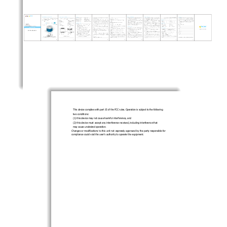
FCC ID:XELS12I
This device complies with part 15 of the FCC rules. Operation is subject to the following 
two conditions: 
(1) this device may not cause harmful interference, and 
(2) this device must accept any interferen
ce received, including interference that 
may cause undesired operation. 
Changes or modifications to this unit not expressly approved by the party responsible for 
compliance could void the user’s authority to operate the equipment.