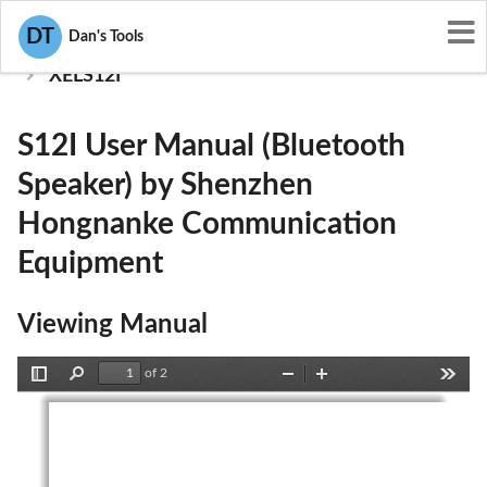
User Manuals
DT
Dan's Tools
Shenzhen Hongnanke Communication Equipment
XELS12I
S12I User Manual (Bluetooth
Speaker) by Shenzhen
Hongnanke Communication
Equipment
Viewing Manual
of 2
Toggle
Find
Zoom
Zoom
Tools
Sidebar
Out
In