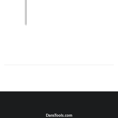
DansTools.com